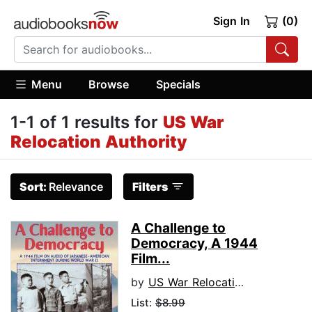
Sign In
(0)
Menu
Browse
Specials
1-1 of 1 results for
US War
Relocation Authority
Sort:
Relevance
Filters
A Challenge to
Democracy, A 1944
Film...
by
US War Relocation Authority
List:
$8.99