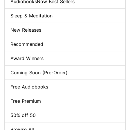
AudiobooksNow Best Sellers
Sleep & Meditation
New Releases
Recommended
Award Winners
Coming Soon (Pre-Order)
Free Audiobooks
Free Premium
50% off 50
Browse All