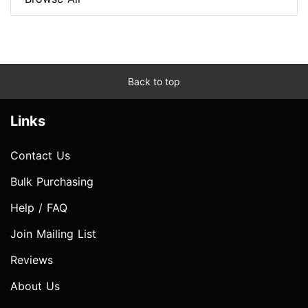
Back to top
Links
Contact Us
Bulk Purchasing
Help / FAQ
Join Mailing List
Reviews
About Us