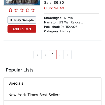
Sale: $6.30
Club: $4.49
Unabridged:
17 min
Play Sample
Narrator:
US War Relocation Authority
Published:
04/15/2026
Add To Cart
Category:
History
«
‹
1
›
»
Popular Lists
Specials
New York Times Best Sellers