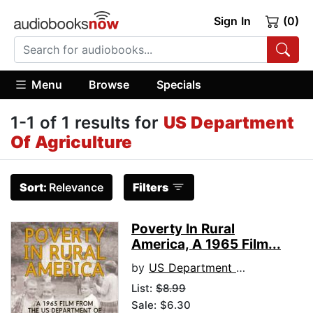
Sign In
(0)
Menu
Browse
Specials
1-1 of 1 results for
US Department
Of Agriculture
Sort:
Relevance
Filters
Poverty In Rural
America, A 1965 Film...
by
US Department of Agriculture
List:
$8.99
Sale: $6.30