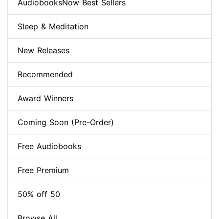
AudiobooksNow Best Sellers
Sleep & Meditation
New Releases
Recommended
Award Winners
Coming Soon (Pre-Order)
Free Audiobooks
Free Premium
50% off 50
Browse All