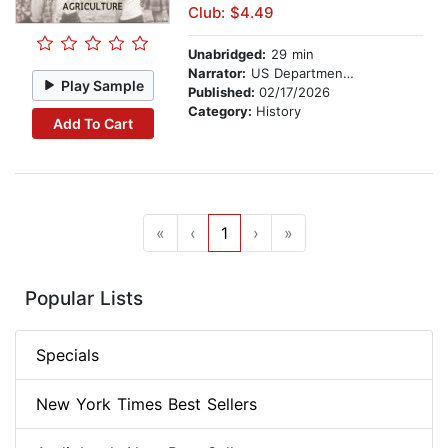
Club: $4.49
Unabridged:
29 min
Narrator:
US Department of Agriculture
Play Sample
Published:
02/17/2026
Category:
History
Add To Cart
«
‹
1
›
»
Popular Lists
Specials
New York Times Best Sellers