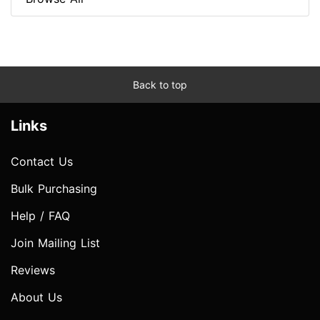
Back to top
Links
Contact Us
Bulk Purchasing
Help / FAQ
Join Mailing List
Reviews
About Us