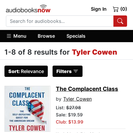
Sign In
(0)
Menu
Browse
Specials
1-8 of 8 results for
Tyler Cowen
Sort:
Relevance
Filters
The Complacent Class
by
Tyler Cowen
List:
$27.98
Sale: $19.59
Club: $13.99