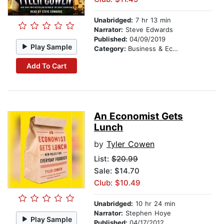
Unabridged:
7 hr 13 min
Narrator:
Steve Edwards
Published:
04/09/2019
Play Sample
Category:
Business & Economics
Add To Cart
An Economist Gets
Lunch
by
Tyler Cowen
List:
$20.99
Sale: $14.70
Club: $10.49
Unabridged:
10 hr 24 min
Narrator:
Stephen Hoye
Play Sample
Published:
04/17/2012