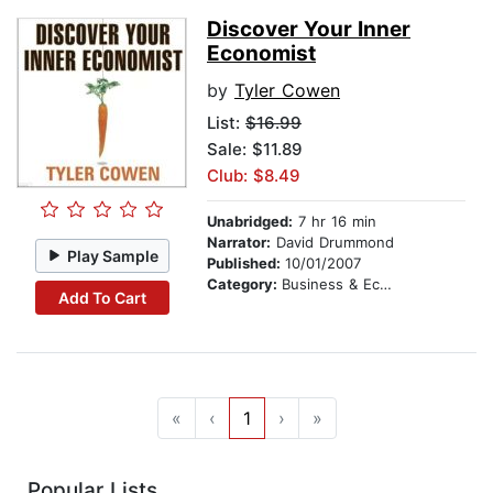
Discover Your Inner
Economist
by
Tyler Cowen
List:
$16.99
Sale: $11.89
Club: $8.49
Unabridged:
7 hr 16 min
Narrator:
David Drummond
Play Sample
Published:
10/01/2007
Category:
Business & Economics
Add To Cart
«
‹
1
›
»
Popular Lists