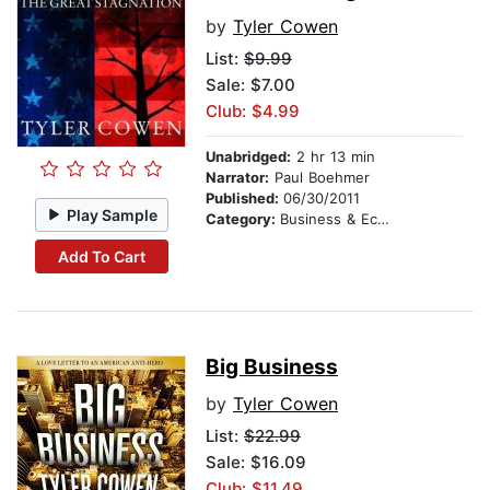
by
Tyler Cowen
List:
$9.99
Sale: $7.00
Club: $4.99
Unabridged:
2 hr 13 min
Narrator:
Paul Boehmer
Published:
06/30/2011
Play Sample
Category:
Business & Economics
Add To Cart
Big Business
by
Tyler Cowen
List:
$22.99
Sale: $16.09
Club: $11.49