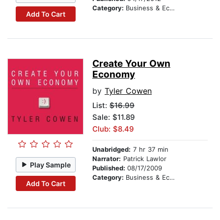
Category:
Business & Economics
Add To Cart
Create Your Own
Economy
by
Tyler Cowen
List:
$16.99
Sale: $11.89
Club: $8.49
Unabridged:
7 hr 37 min
Narrator:
Patrick Lawlor
Play Sample
Published:
08/17/2009
Category:
Business & Economics
Add To Cart