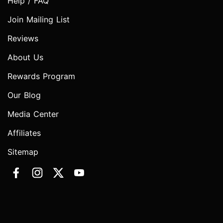
Help / FAQ
Join Mailing List
Reviews
About Us
Rewards Program
Our Blog
Media Center
Affiliates
Sitemap