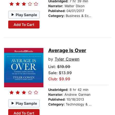
Unabridged:
7 hr 39 min
Narrator:
Walter Dixon
Published:
04/01/2017
Play Sample
Category:
Business & Economics
Add To Cart
Average Is Over
by
Tyler Cowen
List:
$19.99
Sale: $13.99
Club: $9.99
Unabridged:
8 hr 42 min
Narrator:
Andrew Garman
Published:
10/18/2013
Play Sample
Category:
Technology & Engineering
Add To Cart