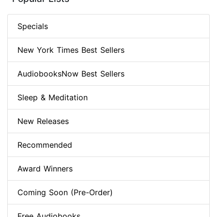
Specials
New York Times Best Sellers
AudiobooksNow Best Sellers
Sleep & Meditation
New Releases
Recommended
Award Winners
Coming Soon (Pre-Order)
Free Audiobooks