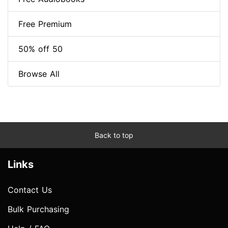
Free Premium
50% off 50
Browse All
Back to top
Links
Contact Us
Bulk Purchasing