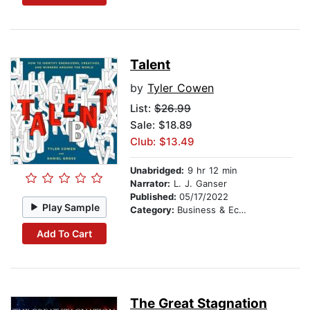
Talent
by
Tyler Cowen
List:
$26.99
Sale: $18.89
Club: $13.49
Unabridged:
9 hr 12 min
Narrator:
L. J. Ganser
Published:
05/17/2022
Play Sample
Category:
Business & Economics
Add To Cart
The Great Stagnation