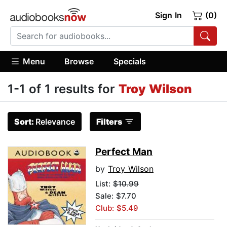
Sign In
(0)
Menu
Browse
Specials
1-1 of 1 results for
Troy Wilson
Sort:
Relevance
Filters
Perfect Man
by
Troy Wilson
List:
$10.99
Sale: $7.70
Club: $5.49