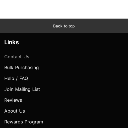
Back to top
Links
Contact Us
Bulk Purchasing
Help / FAQ
Join Mailing List
Reviews
About Us
Rewards Program