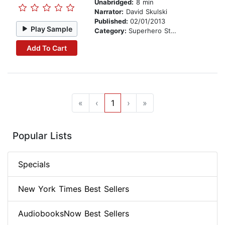
Unabridged:
8 min
Narrator:
David Skulski
Published:
02/01/2013
Play Sample
Category:
Superhero Stories
Add To Cart
«
‹
1
›
»
Popular Lists
Specials
New York Times Best Sellers
AudiobooksNow Best Sellers