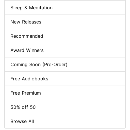
Sleep & Meditation
New Releases
Recommended
Award Winners
Coming Soon (Pre-Order)
Free Audiobooks
Free Premium
50% off 50
Browse All