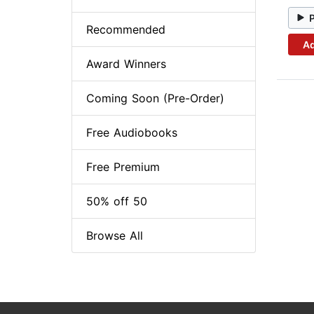
Recommended
Ad
Award Winners
Coming Soon (Pre-Order)
Free Audiobooks
Free Premium
50% off 50
Browse All