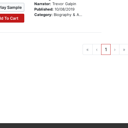
Narrator:
Trevor Galpin
Play Sample
Published:
10/08/2019
Category:
Biography & Autobiography
d To Cart
«
‹
1
›
»