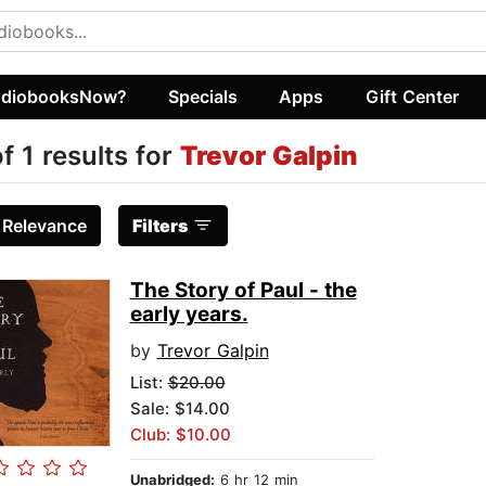
diobooksNow?
Specials
Apps
Gift Center
of 1 results for
Trevor Galpin
:
Relevance
Filters
The Story of Paul - the
early years.
by
Trevor Galpin
List:
$20.00
Sale: $14.00
Club: $10.00
Unabridged:
6 hr 12 min