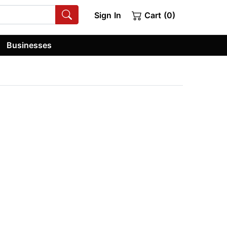
Sign In
Cart (0)
Businesses