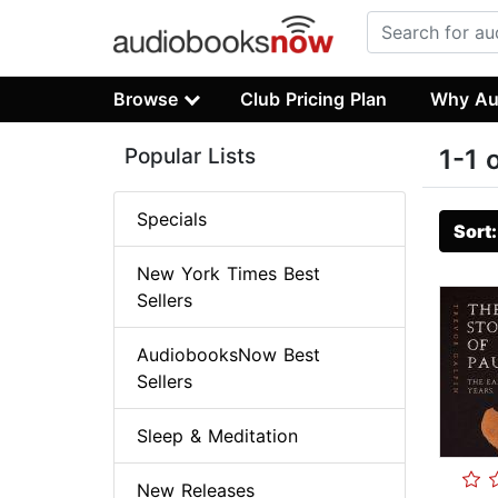
Browse
Club Pricing Plan
Why Au
Popular Lists
1-1 
Specials
Sort
New York Times Best
Sellers
AudiobooksNow Best
Sellers
Sleep & Meditation
New Releases