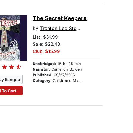
The Secret Keepers
by
Trenton Lee Stewart
List:
$31.99
Sale: $22.40
Club: $15.99
Unabridged:
15 hr 45 min
Narrator:
Cameron Bowen
Published:
09/27/2016
ay Sample
Category:
Children's Mystery & Detective
 To Cart