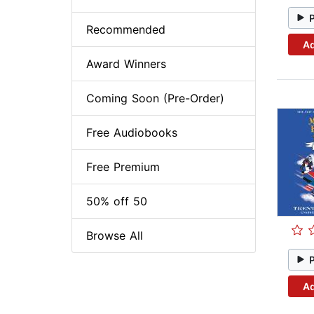
Recommended
Ad
Award Winners
Coming Soon (Pre-Order)
Free Audiobooks
Free Premium
50% off 50
Browse All
Ad