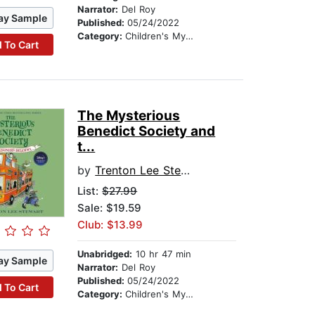
Narrator:
Del Roy
ay Sample
Published:
05/24/2022
Category:
Children's Mystery & Detective
 To Cart
The Mysterious
Benedict Society and
t...
by
Trenton Lee Stewart
List:
$27.99
Sale: $19.59
Club: $13.99
Unabridged:
10 hr 47 min
ay Sample
Narrator:
Del Roy
Published:
05/24/2022
 To Cart
Category:
Children's Mystery & Detective