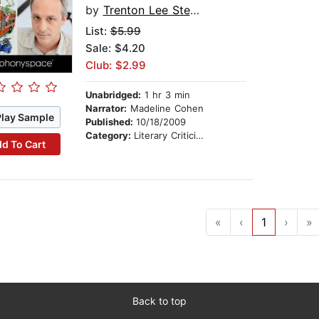
by
Trenton Lee Stewart
List:
$5.99
Sale: $4.20
Club: $2.99
Unabridged:
1 hr 3 min
Narrator:
Madeline Cohen
Play Sample
Published:
10/18/2009
Category:
Literary Criticism & Collections
d To Cart
«
‹
1
›
»
Back to top