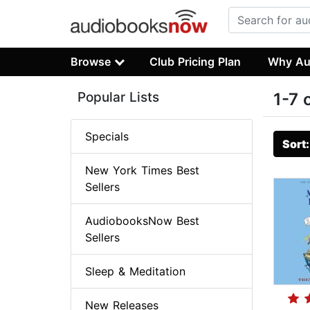
Browse
Club Pricing Plan
Why Au
Popular Lists
1-7 
Specials
Sort
New York Times Best
Sellers
AudiobooksNow Best
Sellers
Sleep & Meditation
New Releases