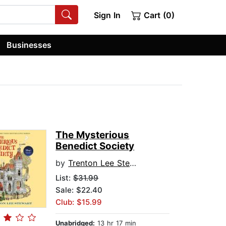
Sign In
Cart (0)
Businesses
The Mysterious
Benedict Society
by
Trenton Lee Stewart
List:
$31.99
Sale: $22.40
Club: $15.99
Unabridged:
13 hr 17 min