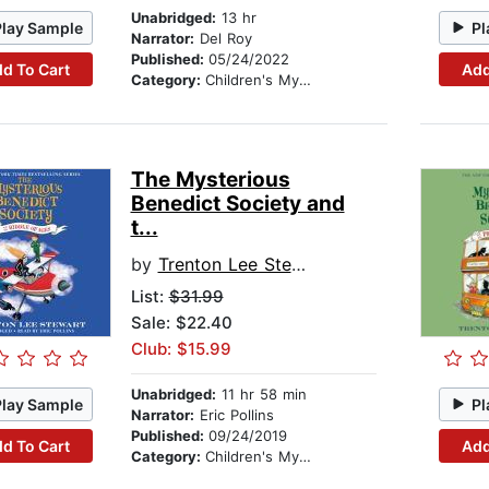
Unabridged:
13 hr
Play Sample
Pl
Narrator:
Del Roy
Published:
05/24/2022
d To Cart
Add
Category:
Children's Mystery & Detective
The Mysterious
Benedict Society and
t...
by
Trenton Lee Stewart
List:
$31.99
Sale: $22.40
Club: $15.99
Unabridged:
11 hr 58 min
Play Sample
Pl
Narrator:
Eric Pollins
Published:
09/24/2019
d To Cart
Add
Category:
Children's Mystery & Detective