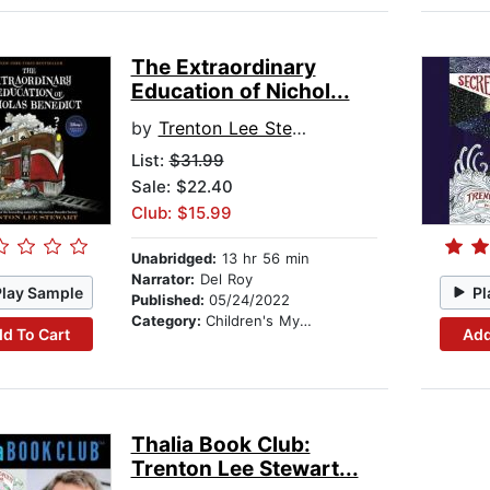
The Extraordinary
Education of Nichol...
by
Trenton Lee Stewart
List:
$31.99
Sale: $22.40
Club: $15.99
Unabridged:
13 hr 56 min
Narrator:
Del Roy
Play Sample
Pl
Published:
05/24/2022
Category:
Children's Mystery & Detective
d To Cart
Add
Thalia Book Club:
Trenton Lee Stewart...