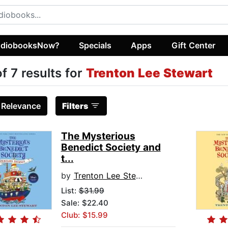
diobooksNow?
Specials
Apps
Gift Center
of 7 results for
Trenton Lee Stewart
:
Relevance
Filters
The Mysterious
Benedict Society and
t...
by
Trenton Lee Stewart
List:
$31.99
Sale: $22.40
Club: $15.99