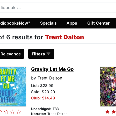
diobooksNow?
Specials
Apps
Gift Center
of 6 results for
Trent Dalton
:
Relevance
Filters
Gravity Let Me Go
by
Trent Dalton
List:
$28.99
Sale: $20.29
Club: $14.49
Unabridged:
TBD
Narrator:
Trent Dalton