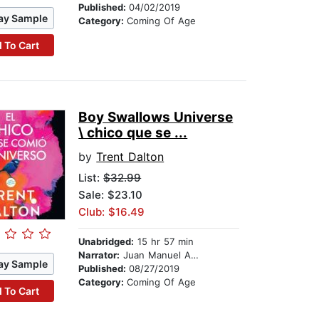
Published:
04/02/2019
ay Sample
Category:
Coming Of Age
 To Cart
Boy Swallows Universe
\ chico que se ...
by
Trent Dalton
List:
$32.99
Sale: $23.10
Club: $16.49
Unabridged:
15 hr 57 min
Narrator:
Juan Manuel Acuña Rodriguez
ay Sample
Published:
08/27/2019
Category:
Coming Of Age
 To Cart