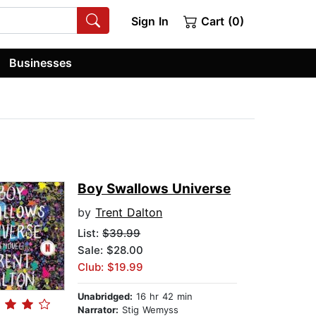
Sign In
Cart (0)
Businesses
Boy Swallows Universe
by
Trent Dalton
List:
$39.99
Sale: $28.00
Club: $19.99
Unabridged:
16 hr 42 min
Narrator:
Stig Wemyss