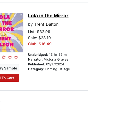
Lola in the Mirror
by
Trent Dalton
List:
$32.99
Sale: $23.10
Club: $16.49
Unabridged:
13 hr 36 min
Narrator:
Victoria Graves
Published:
09/17/2024
ay Sample
Category:
Coming Of Age
 To Cart