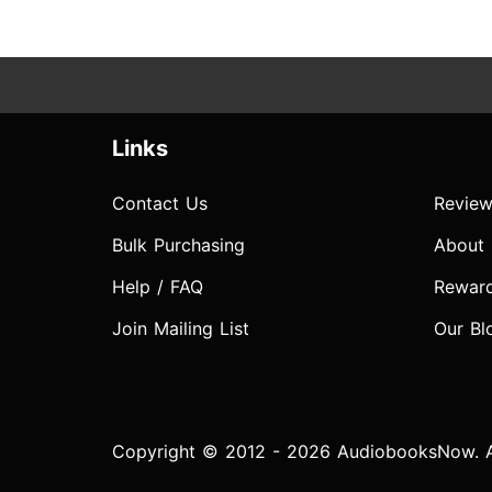
Links
Contact Us
Review
Bulk Purchasing
About
Help / FAQ
Rewar
Join Mailing List
Our Bl
Copyright © 2012 - 2026 AudiobooksNow. Al