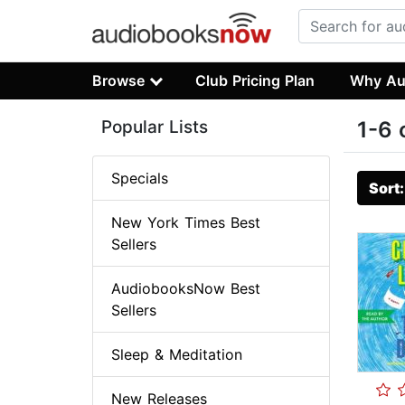
Browse
Club Pricing Plan
Why Au
Popular Lists
1-6 
Specials
Sort
New York Times Best
Sellers
AudiobooksNow Best
Sellers
Sleep & Meditation
New Releases