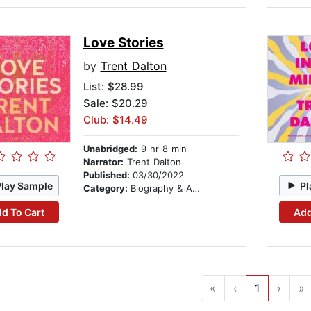
Love Stories
by
Trent Dalton
List:
$28.99
Sale: $20.29
Club: $14.49
Unabridged:
9 hr 8 min
Narrator:
Trent Dalton
Published:
03/30/2022
Play Sample
Pl
Category:
Biography & Autobiography
d To Cart
Add
«
‹
1
›
»