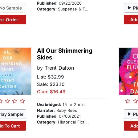
Published:
09/22/2026
No Sample
Pl
Category:
Suspense & Thriller
re-Order
Add
All Our Shimmering
Skies
by
Trent Dalton
List:
$32.99
Sale: $23.10
Club: $16.49
Unabridged:
15 hr 2 min
Narrator:
Ruby Rees
Play Sample
Pl
Published:
07/06/2021
Category:
Historical Fiction
d To Cart
Add