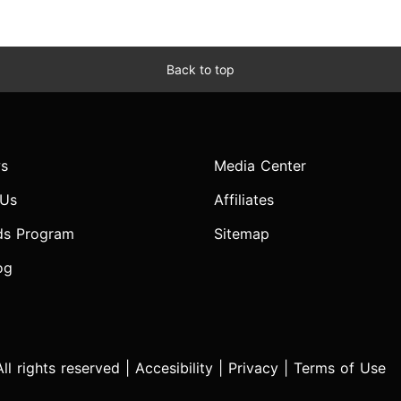
Back to top
s
Media Center
 Us
Affiliates
ds Program
Sitemap
og
l rights reserved |
Accesibility
|
Privacy
|
Terms of Use