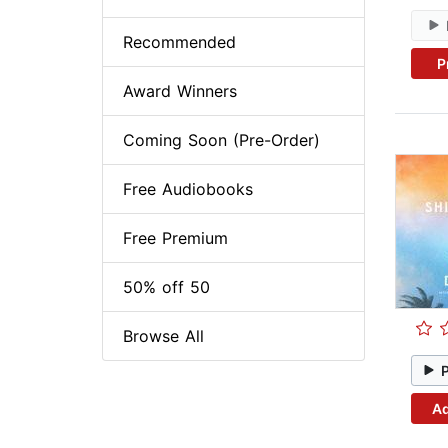
Recommended
P
Award Winners
Coming Soon (Pre-Order)
Free Audiobooks
Free Premium
50% off 50
Browse All
Ad