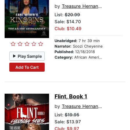
by
Treasure Hernandez
List:
$20.99
Sale: $14.70
Club: $10.49
Unabridged:
7 hr 39 min
Narrator:
Soozi Cheyenne
Published:
12/18/2018
Play Sample
Category:
African American & Black Fiction
Add To Cart
Flint, Book 1
by
Treasure Hernandez
List:
$19.95
Sale: $13.97
Club: $9.97