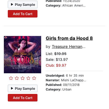
Published:
11/24/2020
Play Sample
Category:
African American & Black Fiction
Add To Cart
Girls from da Hood 8
by
Treasure Hernandez
List:
$19.95
Sale: $13.97
Club: $9.97
Unabridged:
6 hr 35 min
Narrator:
Mishi LaChappelle
Published:
09/11/2018
Play Sample
Category:
Urban
Add To Cart