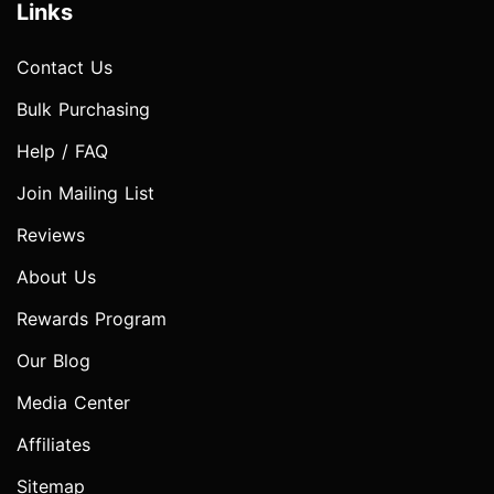
Links
Contact Us
Bulk Purchasing
Help / FAQ
Join Mailing List
Reviews
About Us
Rewards Program
Our Blog
Media Center
Affiliates
Sitemap