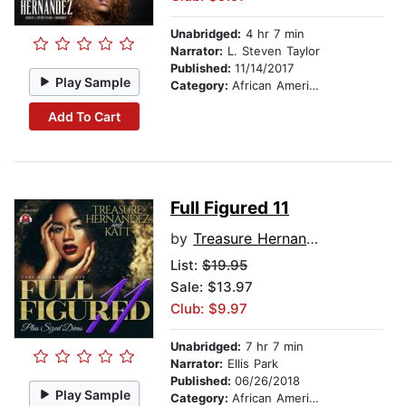
Unabridged:
4 hr 7 min
Narrator:
L. Steven Taylor
Published:
11/14/2017
Play Sample
Category:
African American & Black Fiction
Add To Cart
Full Figured 11
by
Treasure Hernandez
List:
$19.95
Sale: $13.97
Club: $9.97
Unabridged:
7 hr 7 min
Narrator:
Ellis Park
Published:
06/26/2018
Play Sample
Category:
African American & Black Fiction