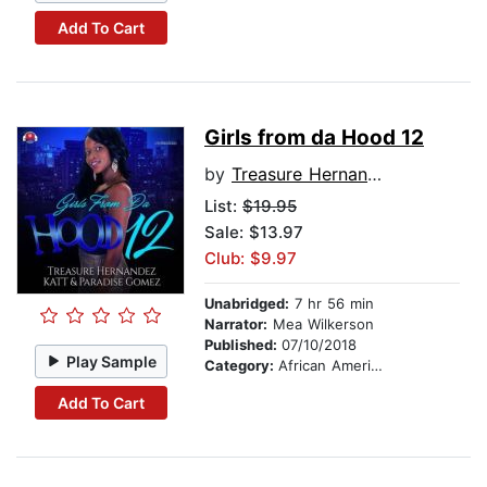
Add To Cart
Girls from da Hood 12
by
Treasure Hernandez
List:
$19.95
Sale: $13.97
Club: $9.97
Unabridged:
7 hr 56 min
Narrator:
Mea Wilkerson
Published:
07/10/2018
Play Sample
Category:
African American & Black Fiction
Add To Cart