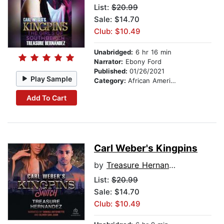
List:
$20.99
Sale: $14.70
Club: $10.49
Unabridged:
6 hr 16 min
Narrator:
Ebony Ford
Published:
01/26/2021
Play Sample
Category:
African American & Black Fiction
Add To Cart
Carl Weber's Kingpins
by
Treasure Hernandez
List:
$20.99
Sale: $14.70
Club: $10.49