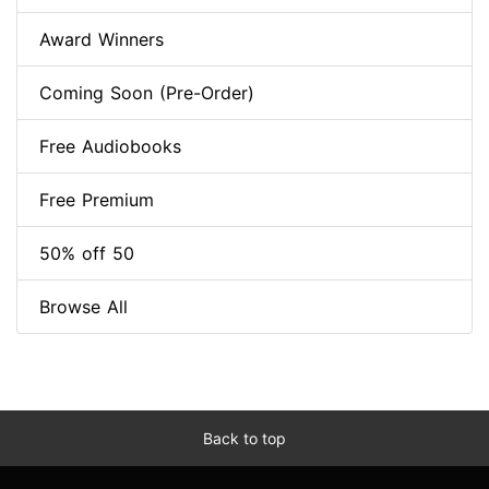
Award Winners
Coming Soon (Pre-Order)
Free Audiobooks
Free Premium
50% off 50
Browse All
Back to top