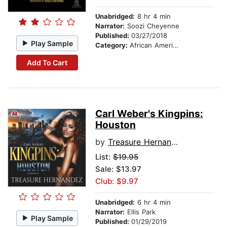
Unabridged:
8 hr 4 min
Narrator:
Soozi Cheyenne
Published:
03/27/2018
Play Sample
Category:
African American & Black Fiction
Add To Cart
Carl Weber's Kingpins:
Houston
by
Treasure Hernandez
List:
$19.95
Sale: $13.97
Club: $9.97
Unabridged:
6 hr 4 min
Narrator:
Ellis Park
Play Sample
Published:
01/29/2019