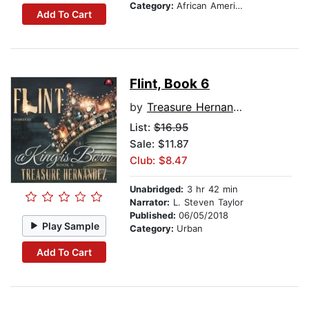
Category:
African American & Black Fiction
Add To Cart
Flint, Book 6
by
Treasure Hernandez
List:
$16.95
Sale: $11.87
Club: $8.47
Unabridged:
3 hr 42 min
Narrator:
L. Steven Taylor
Published:
06/05/2018
Play Sample
Category:
Urban
Add To Cart