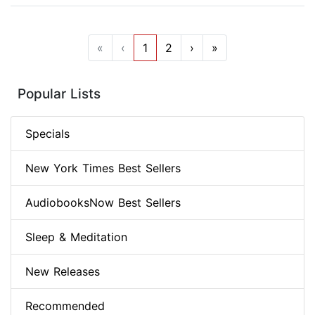
«
‹
1
2
›
»
Popular Lists
Specials
New York Times Best Sellers
AudiobooksNow Best Sellers
Sleep & Meditation
New Releases
Recommended