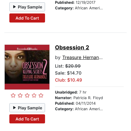
Published:
12/19/2017
Play Sample
Category:
African American & Black Fiction
Add To Cart
Obsession 2
by
Treasure Hernandez
List:
$20.99
Sale: $14.70
Club: $10.49
Unabridged:
7 hr
Narrator:
Patricia R. Floyd
Published:
04/11/2014
Play Sample
Category:
African American & Black Fiction
Add To Cart