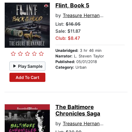
Flint, Book 5
by
Treasure Hernandez
List:
$16.95
Sale: $11.87
Club: $8.47
Unabridged:
3 hr 46 min
Narrator:
L. Steven Taylor
Published:
05/01/2018
Play Sample
Category:
Urban
Add To Cart
The Baltimore
Chronicles Saga
by
Treasure Hernandez