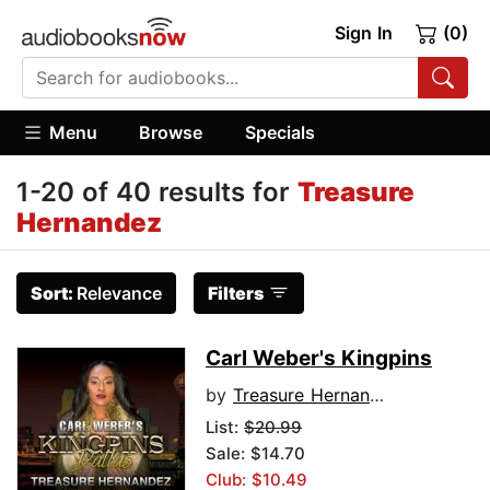
Sign In
(0)
Menu
Browse
Specials
1-20 of 40 results for
Treasure
Hernandez
Sort:
Relevance
Filters
Carl Weber's Kingpins
by
Treasure Hernandez
List:
$20.99
Sale: $14.70
Club: $10.49