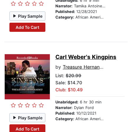
Unabridged:
6 hr 9 min
Narrator:
Tamika Antoinette
Published:
12/28/2021
Play Sample
Category:
African American & Black Fiction
Add To Cart
Carl Weber's Kingpins
by
Treasure Hernandez
List:
$20.99
Sale: $14.70
Club: $10.49
Unabridged:
6 hr 30 min
Narrator:
Dylan Ford
Published:
10/12/2021
Play Sample
Category:
African American & Black Fiction
Add To Cart