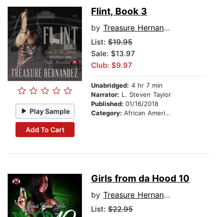
Flint, Book 3
by
Treasure Hernandez
List:
$19.95
Sale: $13.97
Club: $9.97
Unabridged:
4 hr 7 min
Narrator:
L. Steven Taylor
Published:
01/16/2018
Play Sample
Category:
African American & Black Fiction
Add To Cart
Girls from da Hood 10
by
Treasure Hernandez
List:
$22.95