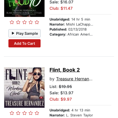
Sale: $16.07
Club: $11.47
Unabridged:
14 hr 5 min
Narrator:
Mishi LaChappelle
Published:
02/13/2018
Play Sample
Category:
African American & Black Fiction
Add To Cart
Flint, Book 2
by
Treasure Hernandez
List:
$19.95
Sale: $13.97
Club: $9.97
Unabridged:
4 hr 13 min
Narrator:
L. Steven Taylor