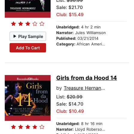
List:
$30.99
Sale: $21.70
Club: $15.49
Unabridged:
4 hr 2 min
Narrator:
Jules Williamson
Play Sample
Published:
03/21/2014
Category:
African American & Black Fiction
Add To Cart
Girls from da Hood 14
by
Treasure Hernandez
List:
$20.99
Sale: $14.70
Club: $10.49
Unabridged:
8 hr 16 min
Narrator:
Lloyd Roberson, II