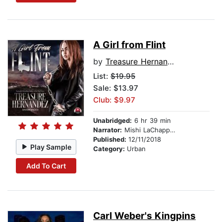
A Girl from Flint
by
Treasure Hernandez
List:
$19.95
Sale: $13.97
Club: $9.97
Unabridged:
6 hr 39 min
Narrator:
Mishi LaChappelle
Published:
12/11/2018
Play Sample
Category:
Urban
Add To Cart
Carl Weber's Kingpins