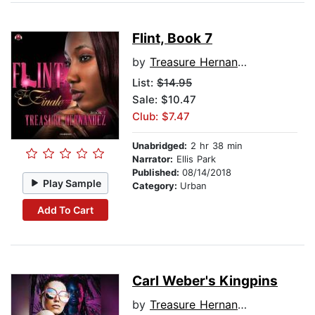
Flint, Book 7
by
Treasure Hernandez
List:
$14.95
Sale: $10.47
Club: $7.47
Unabridged:
2 hr 38 min
Narrator:
Ellis Park
Published:
08/14/2018
Play Sample
Category:
Urban
Add To Cart
Carl Weber's Kingpins
by
Treasure Hernandez