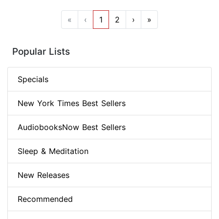
«
‹
1
2
›
»
Popular Lists
Specials
New York Times Best Sellers
AudiobooksNow Best Sellers
Sleep & Meditation
New Releases
Recommended