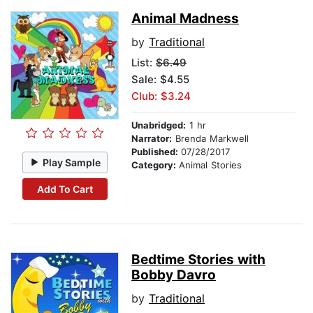
Animal Madness
by
Traditional
List:
$6.49
Sale: $4.55
Club: $3.24
Unabridged:
1 hr
Narrator:
Brenda Markwell
Published:
07/28/2017
Play Sample
Category:
Animal Stories
Add To Cart
Bedtime Stories with
Bobby Davro
by
Traditional