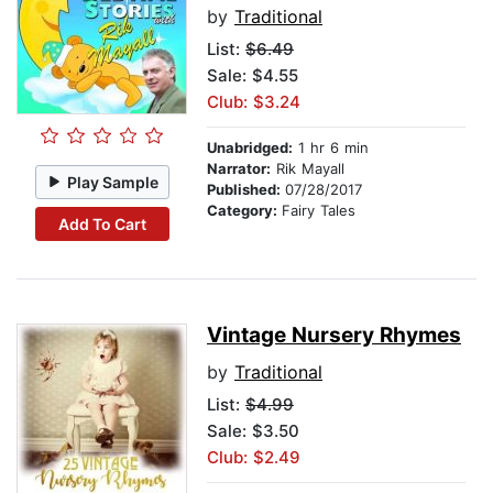
by
Traditional
List:
$6.49
Sale: $4.55
Club: $3.24
Unabridged:
1 hr 6 min
Narrator:
Rik Mayall
Play Sample
Published:
07/28/2017
Category:
Fairy Tales
Add To Cart
Vintage Nursery Rhymes
by
Traditional
List:
$4.99
Sale: $3.50
Club: $2.49