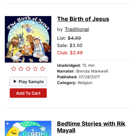
The Birth of Jesus
by
Traditional
List:
$4.99
Sale: $3.50
Club: $2.49
Unabridged:
15 min
Narrator:
Brenda Markwell
Published:
07/28/2017
Play Sample
Category:
Religion
Add To Cart
Bedtime Stories with Rik
Mayall