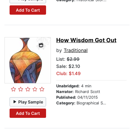
Add To Cart
How Wisdom Got Out
by
Traditional
List:
$2.99
Sale: $2.10
Club: $1.49
Unabridged:
4 min
Narrator:
Richard Scott
Published:
04/11/2015
Play Sample
Category:
Biographical Stories
Add To Cart