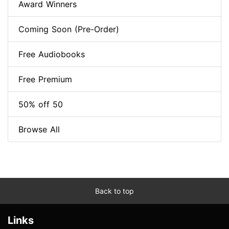
Award Winners
Coming Soon (Pre-Order)
Free Audiobooks
Free Premium
50% off 50
Browse All
Back to top
Links