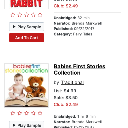
Club: $2.49
Unabridged:
32 min
Narrator:
Brenda Markwell
Play Sample
Published:
09/22/2017
Category:
Fairy Tales
Add To Cart
Babies First Stories
Collection
by
Traditional
List:
$4.99
Sale: $3.50
Club: $2.49
Unabridged:
1 hr 6 min
Narrator:
Brenda Markwell
Play Sample
Published:
09/22/2017