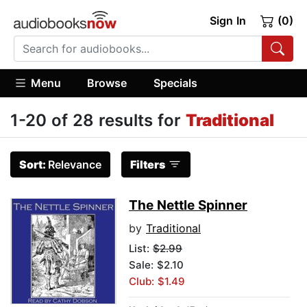
Sign In
(0)
Menu
Browse
Specials
1-20 of 28 results for
Traditional
Sort:
Relevance
Filters
The Nettle Spinner
by
Traditional
List:
$2.99
Sale: $2.10
Club: $1.49