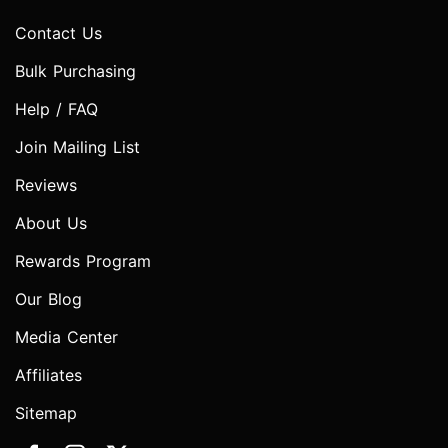
Contact Us
Bulk Purchasing
Help / FAQ
Join Mailing List
Reviews
About Us
Rewards Program
Our Blog
Media Center
Affiliates
Sitemap