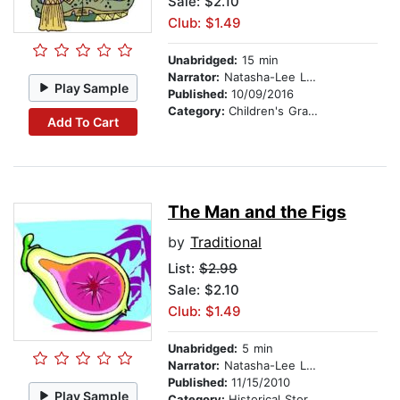
Sale: $2.10
Club: $1.49
Unabridged:
15 min
Narrator:
Natasha-Lee Lewis
Play Sample
Published:
10/09/2016
Category:
Children's Graphic Novels
Add To Cart
The Man and the Figs
by
Traditional
List:
$2.99
Sale: $2.10
Club: $1.49
Unabridged:
5 min
Narrator:
Natasha-Lee Lewis
Published:
11/15/2010
Play Sample
Category:
Historical Stories