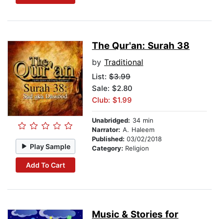
The Qur'an: Surah 38
by
Traditional
List:
$3.99
Sale: $2.80
Club: $1.99
Unabridged:
34 min
Narrator:
A. Haleem
Published:
03/02/2018
Play Sample
Category:
Religion
Add To Cart
Music & Stories for