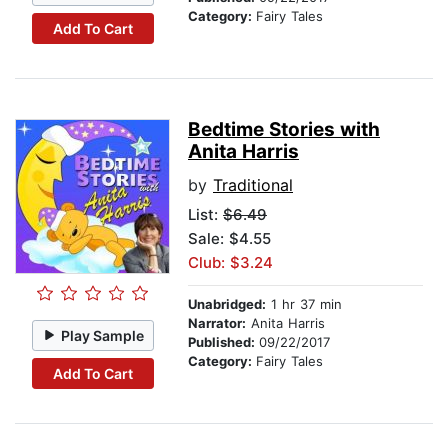
Category:
Fairy Tales
Add To Cart
Bedtime Stories with
Anita Harris
by
Traditional
List:
$6.49
Sale: $4.55
Club: $3.24
Unabridged:
1 hr 37 min
Narrator:
Anita Harris
Play Sample
Published:
09/22/2017
Category:
Fairy Tales
Add To Cart