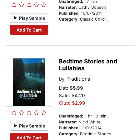
Unabridged:
17 min
Narrator:
Cathy Dobson
Published:
10/07/2011
Play Sample
Category:
Classic Children's Stories
Add To Cart
Bedtime Stories and
Lullabies
by
Traditional
List:
$5.99
Sale: $4.20
Club: $2.99
Unabridged:
1 hr 10 min
Narrator:
Nicki White
Play Sample
Published:
11/01/2014
Category:
Bedtime Stories
Add To Cart