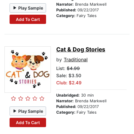
Narrator:
Brenda Markwell
Play Sample
Published:
09/22/2017
Category:
Fairy Tales
Add To Cart
Cat & Dog Stories
by
Traditional
List:
$4.99
Sale: $3.50
Club: $2.49
Unabridged:
30 min
Narrator:
Brenda Markwell
Published:
09/22/2017
Play Sample
Category:
Fairy Tales
Add To Cart