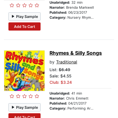
Unabridged:
32 min
Narrator:
Brenda Markwell
Published:
06/23/2017
Play Sample
Category:
Nursery Rhymes
Add To Cart
Rhymes & Silly Songs
by
Traditional
List:
$6.49
Sale: $4.55
Club: $3.24
Unabridged:
41 min
Narrator:
Chris Emmett
Published:
04/21/2017
Play Sample
Category:
Performing Arts Stories
Add To Cart