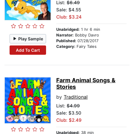
List:
$6.49
Sale: $4.55
Club: $3.24
Unabridged:
1 hr 6 min
Narrator:
Bobby Davro
Play Sample
Published:
07/28/2017
Category:
Fairy Tales
Add To Cart
Farm Animal Songs &
Stories
by
Traditional
List:
$4.99
Sale: $3.50
Club: $2.49
Unabridged:
38 min