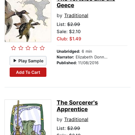
Geece
by
Traditional
List:
$2.99
Sale: $2.10
Club: $1.49
Unabridged:
6 min
Narrator:
Elizabeth Donnelly
Play Sample
Published:
11/08/2016
Add To Cart
The Sorcerer's
Apprentice
by
Traditional
List:
$2.99