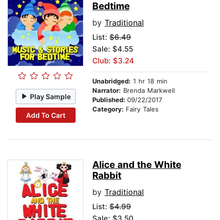
Bedtime
by
Traditional
List:
$6.49
Sale: $4.55
Club: $3.24
Unabridged:
1 hr 18 min
Narrator:
Brenda Markwell
Play Sample
Published:
09/22/2017
Category:
Fairy Tales
Add To Cart
Alice and the White
Rabbit
by
Traditional
List:
$4.99
Sale: $3.50