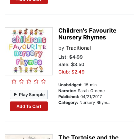
Children's Favourite
Nursery Rhymes
by
Traditional
List:
$4.99
Sale: $3.50
Club: $2.49
Unabridged:
15 min
Narrator:
Sarah Greene
Play Sample
Published:
04/21/2017
Category:
Nursery Rhymes
Add To Cart
The Tortoise and the