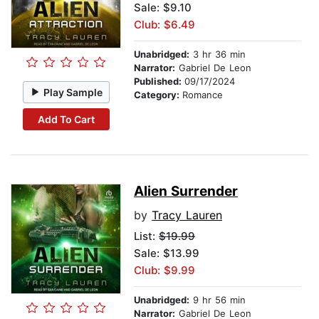
Sale: $9.10
Club: $6.49
Unabridged:
3 hr 36 min
Narrator:
Gabriel De Leon
Published:
09/17/2024
Play Sample
Category:
Romance
Add To Cart
Alien Surrender
by
Tracy Lauren
List:
$19.99
Sale: $13.99
Club: $9.99
Unabridged:
9 hr 56 min
Narrator:
Gabriel De Leon