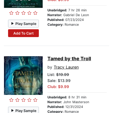
Unabridged:
7 hr 26 min
Narrator:
Gabriel De Leon
Published:
07/23/2024
Play Sample
Category:
Romance
Add To Cart
Tamed by the Troll
by
Tracy Lauren
List:
$19.99
Sale: $13.99
Club: $9.99
Unabridged:
8 hr 31 min
Narrator:
John Masterson
Published:
12/31/2024
Play Sample
Category:
Romance