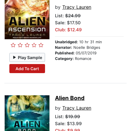
by
Tracy Lauren
List:
$24.99
Sale: $17.50
Club: $12.49
Unabridged:
10 hr 31 min
Narrator:
Noelle Bridges
Published:
05/07/2019
Play Sample
Category:
Romance
Add To Cart
Alien Bond
by
Tracy Lauren
List:
$19.99
Sale: $13.99
Club: $9.99