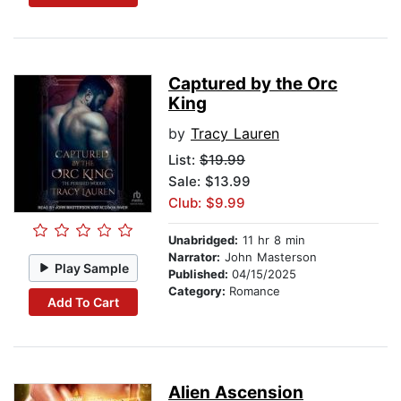
Captured by the Orc
King
by
Tracy Lauren
List:
$19.99
Sale: $13.99
Club: $9.99
Unabridged:
11 hr 8 min
Narrator:
John Masterson
Play Sample
Published:
04/15/2025
Category:
Romance
Add To Cart
Alien Ascension