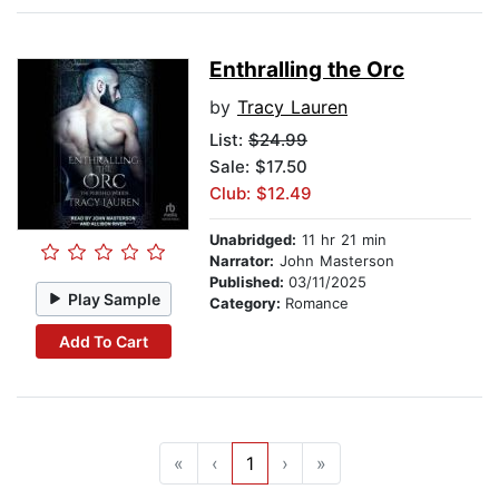
Enthralling the Orc
by
Tracy Lauren
List:
$24.99
Sale: $17.50
Club: $12.49
Unabridged:
11 hr 21 min
Narrator:
John Masterson
Published:
03/11/2025
Play Sample
Category:
Romance
Add To Cart
«
‹
1
›
»