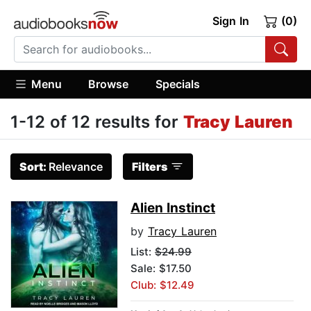
Sign In
(0)
Menu
Browse
Specials
1-12 of 12 results for
Tracy Lauren
Sort:
Relevance
Filters
Alien Instinct
by
Tracy Lauren
List:
$24.99
Sale: $17.50
Club: $12.49