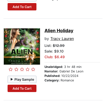
Add To Cart
Alien Holiday
by
Tracy Lauren
List:
$12.99
Sale: $9.10
Club: $6.49
Unabridged:
3 hr 48 min
Narrator:
Gabriel De Leon
Published:
10/22/2024
Play Sample
Category:
Romance
Add To Cart