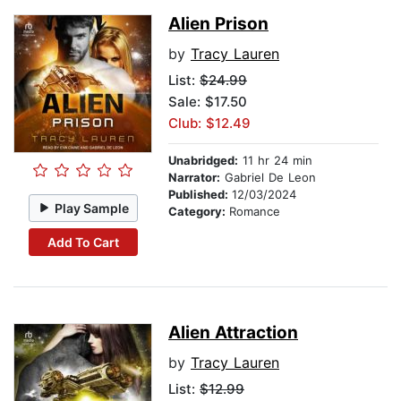
Alien Prison
by
Tracy Lauren
List:
$24.99
Sale: $17.50
Club: $12.49
Unabridged:
11 hr 24 min
Narrator:
Gabriel De Leon
Published:
12/03/2024
Play Sample
Category:
Romance
Add To Cart
Alien Attraction
by
Tracy Lauren
List:
$12.99