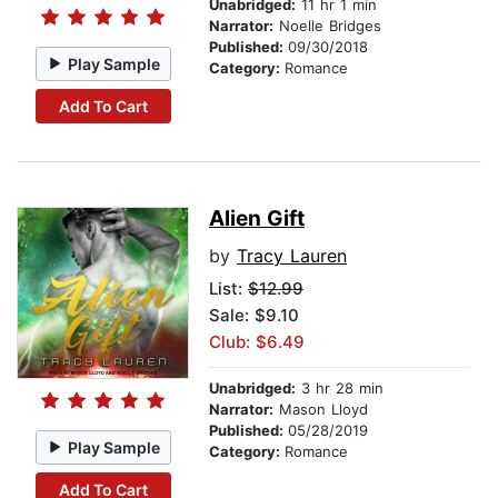
Unabridged:
11 hr 1 min
Narrator:
Noelle Bridges
Published:
09/30/2018
Play Sample
Category:
Romance
Add To Cart
Alien Gift
by
Tracy Lauren
List:
$12.99
Sale: $9.10
Club: $6.49
Unabridged:
3 hr 28 min
Narrator:
Mason Lloyd
Published:
05/28/2019
Play Sample
Category:
Romance
Add To Cart