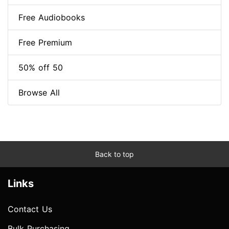
Free Audiobooks
Free Premium
50% off 50
Browse All
Back to top
Links
Contact Us
Bulk Purchasing