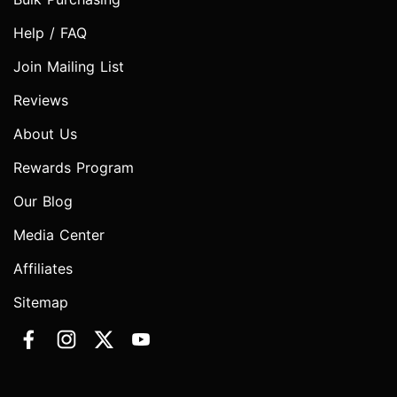
Help / FAQ
Join Mailing List
Reviews
About Us
Rewards Program
Our Blog
Media Center
Affiliates
Sitemap