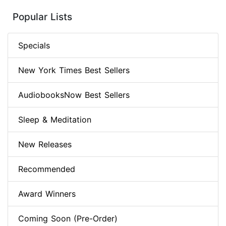
Popular Lists
Specials
New York Times Best Sellers
AudiobooksNow Best Sellers
Sleep & Meditation
New Releases
Recommended
Award Winners
Coming Soon (Pre-Order)