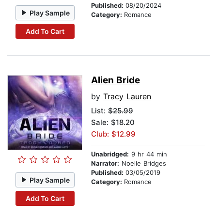
Published:
08/20/2024
Play Sample
Category:
Romance
Add To Cart
Alien Bride
by
Tracy Lauren
List:
$25.99
Sale: $18.20
Club: $12.99
Unabridged:
9 hr 44 min
Narrator:
Noelle Bridges
Published:
03/05/2019
Play Sample
Category:
Romance
Add To Cart