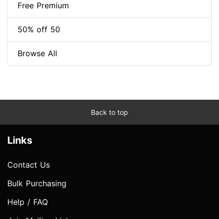
Free Premium
50% off 50
Browse All
Back to top
Links
Contact Us
Bulk Purchasing
Help / FAQ