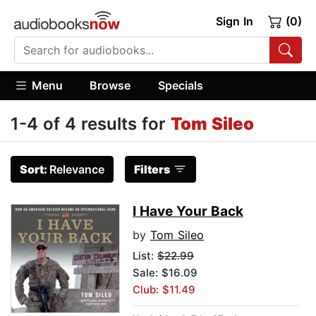
Sign In
(0)
Menu
Browse
Specials
1-4 of 4 results for
Tom Sileo
Sort:
Relevance
Filters
I Have Your Back
by
Tom Sileo
List:
$22.99
Sale: $16.09
Club: $11.49