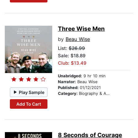
Three Wise Men
by
Beau Wise
List:
$26.99
Sale: $18.89
Club: $13.49
Unabridged:
9 hr 10 min
Narrator:
Beau Wise
Published:
01/12/2021
Play Sample
Category:
Biography & Autobiography
Add To Cart
8 Seconds of Courage