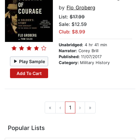
by
Flo Groberg
List:
$17.99
Sale: $12.59
Club: $8.99
Unabridged:
4 hr 41 min
Narrator:
Corey Brill
Published:
11/07/2017
Play Sample
Category:
Military History
Add To Cart
«
‹
1
›
»
Popular Lists