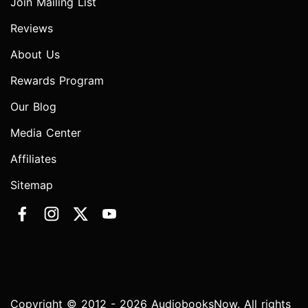
Join Mailing List
Reviews
About Us
Rewards Program
Our Blog
Media Center
Affiliates
Sitemap
Copyright © 2012 - 2026 AudiobooksNow. All rights