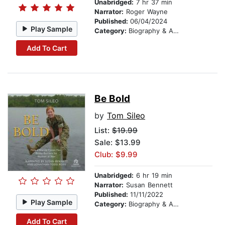
Unabridged:
7 hr 37 min
Narrator:
Roger Wayne
Published:
06/04/2024
Play Sample
Category:
Biography & Autobiography
Add To Cart
Be Bold
by
Tom Sileo
List:
$19.99
Sale: $13.99
Club: $9.99
Unabridged:
6 hr 19 min
Narrator:
Susan Bennett
Published:
11/11/2022
Play Sample
Category:
Biography & Autobiography
Add To Cart