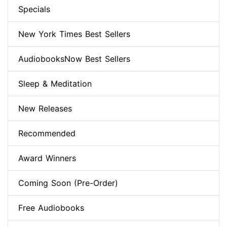
Specials
New York Times Best Sellers
AudiobooksNow Best Sellers
Sleep & Meditation
New Releases
Recommended
Award Winners
Coming Soon (Pre-Order)
Free Audiobooks