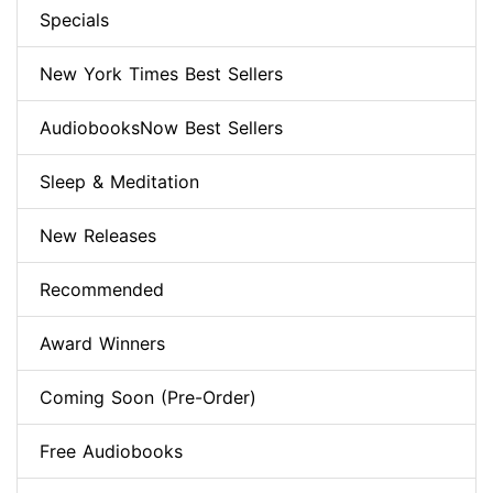
Specials
New York Times Best Sellers
AudiobooksNow Best Sellers
Sleep & Meditation
New Releases
Recommended
Award Winners
Coming Soon (Pre-Order)
Free Audiobooks