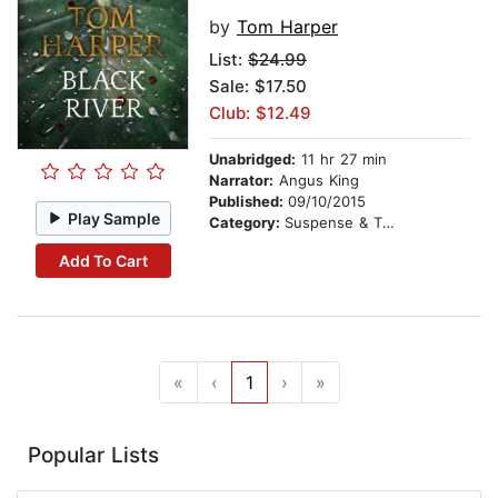
by
Tom Harper
List:
$24.99
Sale: $17.50
Club: $12.49
Unabridged:
11 hr 27 min
Narrator:
Angus King
Published:
09/10/2015
Play Sample
Category:
Suspense & Thriller
Add To Cart
«
‹
1
›
»
Popular Lists