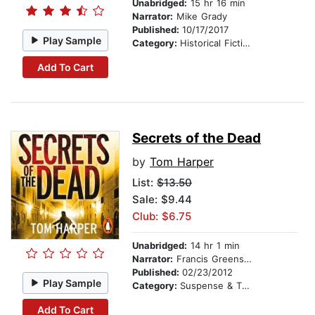
Unabridged:
15 hr 16 min
Narrator:
Mike Grady
Published:
10/17/2017
Play Sample
Category:
Historical Fiction
Add To Cart
Secrets of the Dead
by
Tom Harper
List:
$13.50
Sale: $9.44
Club: $6.75
Unabridged:
14 hr 1 min
Narrator:
Francis Greenslade
Published:
02/23/2012
Play Sample
Category:
Suspense & Thriller
Add To Cart