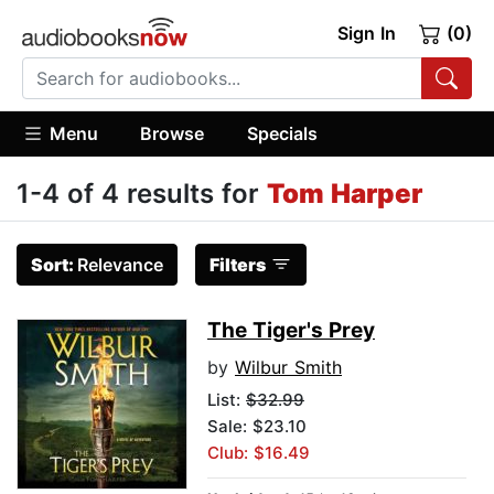
Sign In
(0)
Menu
Browse
Specials
1-4 of 4 results for
Tom Harper
Sort:
Relevance
Filters
The Tiger's Prey
by
Wilbur Smith
List:
$32.99
Sale: $23.10
Club: $16.49