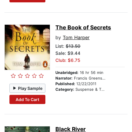
The Book of Secrets
by
Tom Harper
List:
$13.50
Sale: $9.44
Club: $6.75
Unabridged:
16 hr 56 min
Narrator:
Francis Greenslade
Published:
12/22/2011
Play Sample
Category:
Suspense & Thriller
Add To Cart
Black River