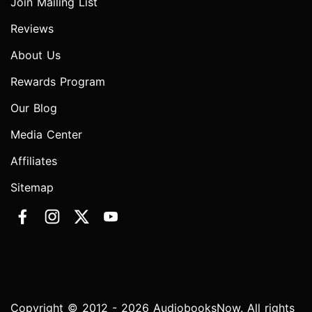
Join Mailing List
Reviews
About Us
Rewards Program
Our Blog
Media Center
Affiliates
Sitemap
Copyright © 2012 - 2026 AudiobooksNow. All rights