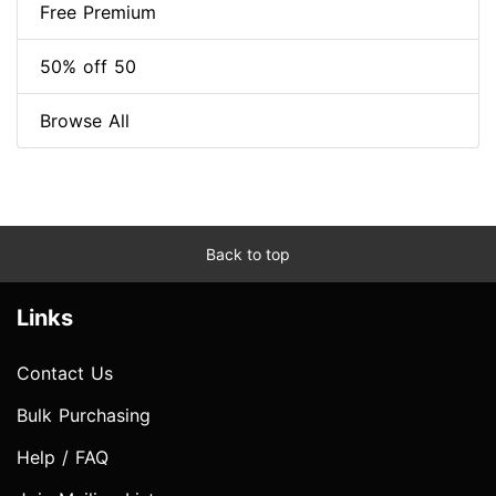
Free Premium
50% off 50
Browse All
Back to top
Links
Contact Us
Bulk Purchasing
Help / FAQ