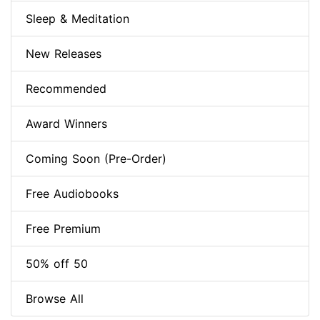
Sleep & Meditation
New Releases
Recommended
Award Winners
Coming Soon (Pre-Order)
Free Audiobooks
Free Premium
50% off 50
Browse All