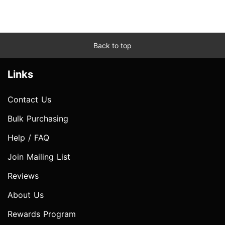
Back to top
Links
Contact Us
Bulk Purchasing
Help / FAQ
Join Mailing List
Reviews
About Us
Rewards Program