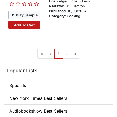
Unabridged:
7 hr 36 min
Narrator:
Will Damron
Published:
10/08/2024
Play Sample
Category:
Cooking
Add To Cart
«
‹
1
›
»
Popular Lists
Specials
New York Times Best Sellers
AudiobooksNow Best Sellers