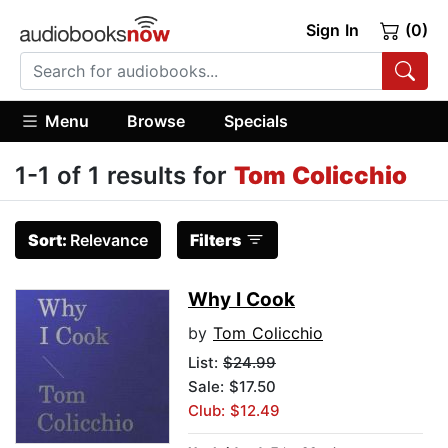
Sign In
(0)
Menu
Browse
Specials
1-1 of 1 results for
Tom Colicchio
Sort:
Relevance
Filters
Why I Cook
by
Tom Colicchio
List:
$24.99
Sale: $17.50
Club: $12.49