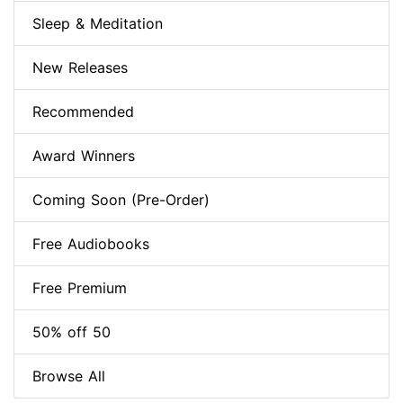
Sleep & Meditation
New Releases
Recommended
Award Winners
Coming Soon (Pre-Order)
Free Audiobooks
Free Premium
50% off 50
Browse All