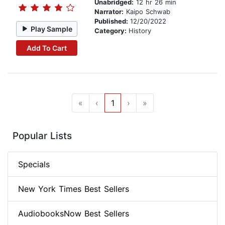
Unabridged:
12 hr 26 min
Narrator:
Kaipo Schwab
Published:
12/20/2022
Play Sample
Category:
History
Add To Cart
«
‹
1
›
»
Popular Lists
Specials
New York Times Best Sellers
AudiobooksNow Best Sellers