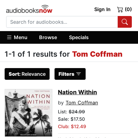
Sign In
(0)
Menu
Browse
Specials
1-1 of 1 results for
Tom Coffman
Sort:
Relevance
Filters
Nation Within
by
Tom Coffman
List:
$24.99
Sale: $17.50
Club: $12.49