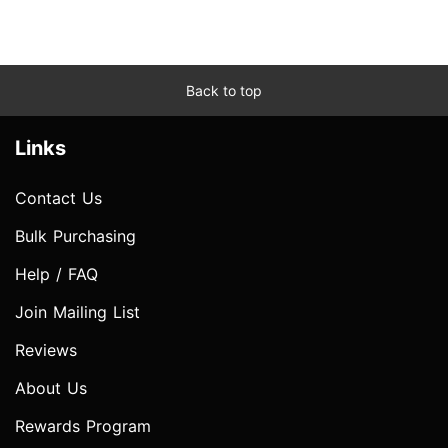
Back to top
Links
Contact Us
Bulk Purchasing
Help / FAQ
Join Mailing List
Reviews
About Us
Rewards Program