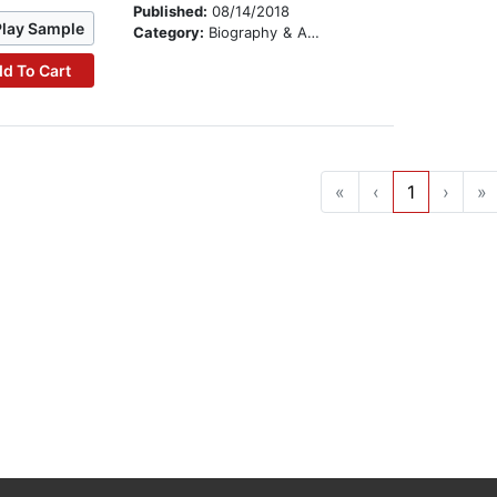
Published:
08/14/2018
Play Sample
Category:
Biography & Autobiography
d To Cart
«
‹
1
›
»