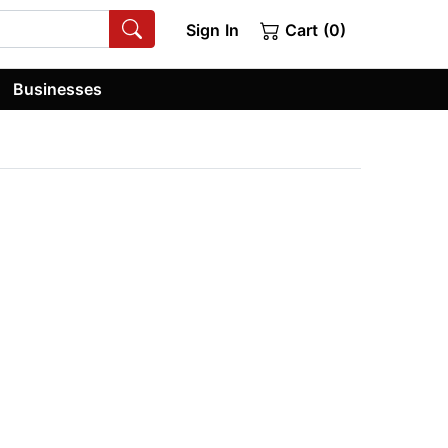
Sign In
Cart (0)
Businesses