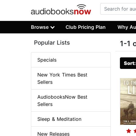
Browse
Club Pricing Plan
Why Au
Popular Lists
1-1 
Specials
Sort
New York Times Best
Sellers
AudiobooksNow Best
Sellers
Sleep & Meditation
New Releases