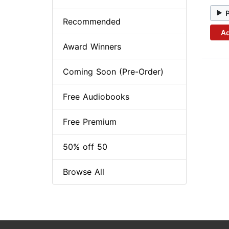
Recommended
Ad
Award Winners
Coming Soon (Pre-Order)
Free Audiobooks
Free Premium
50% off 50
Browse All