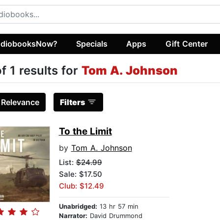
diobooksNow?
Specials
Apps
Gift Center
of 1 results for
Tom A. Johnson
:
Relevance
Filters
To the Limit
by
Tom A. Johnson
List:
$24.99
Sale: $17.50
Club: $12.49
Unabridged:
13 hr 57 min
Narrator:
David Drummond