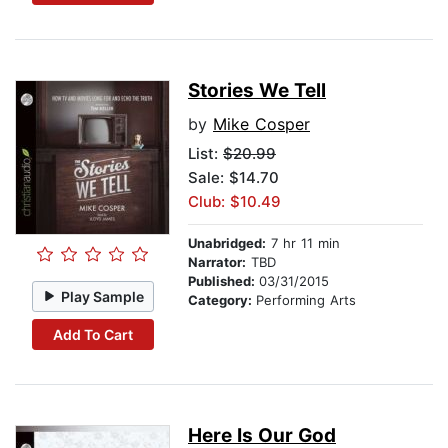
Stories We Tell
by
Mike Cosper
List:
$20.99
Sale: $14.70
Club: $10.49
Unabridged:
7 hr 11 min
Narrator:
TBD
Published:
03/31/2015
Play Sample
Category:
Performing Arts
Add To Cart
Here Is Our God