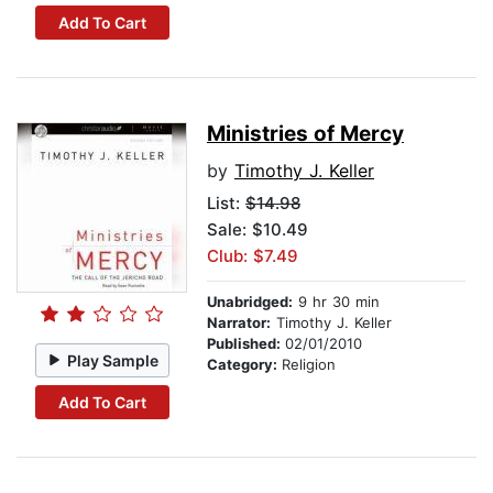
Add To Cart
Ministries of Mercy
by
Timothy J. Keller
List:
$14.98
Sale: $10.49
Club: $7.49
Unabridged:
9 hr 30 min
Narrator:
Timothy J. Keller
Published:
02/01/2010
Play Sample
Category:
Religion
Add To Cart