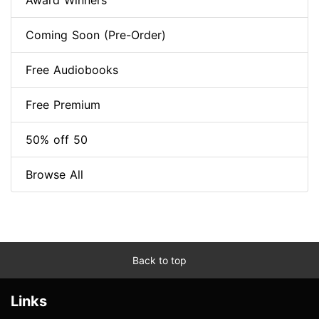
Award Winners
Coming Soon (Pre-Order)
Free Audiobooks
Free Premium
50% off 50
Browse All
Back to top
Links