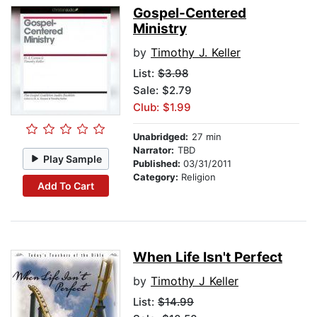
Gospel-Centered
Ministry
by
Timothy J. Keller
List:
$3.98
Sale: $2.79
Club: $1.99
Unabridged:
27 min
Narrator:
TBD
Play Sample
Published:
03/31/2011
Category:
Religion
Add To Cart
When Life Isn't Perfect
by
Timothy J Keller
List:
$14.99