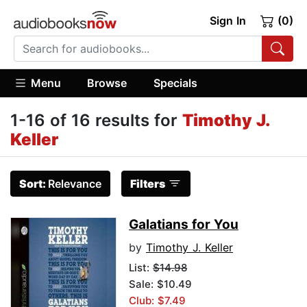
Sign In
(0)
Menu
Browse
Specials
1-16 of 16 results for
Timothy J.
Keller
Sort:
Relevance
Filters
Galatians for You
by
Timothy J. Keller
List:
$14.98
Sale: $10.49
Club: $7.49