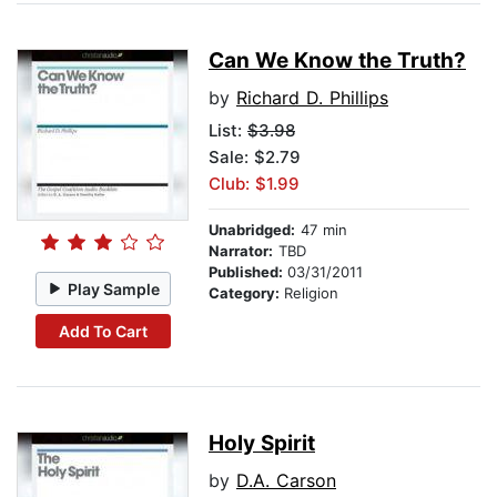
Can We Know the Truth?
by
Richard D. Phillips
List:
$3.98
Sale: $2.79
Club: $1.99
Unabridged:
47 min
Narrator:
TBD
Published:
03/31/2011
Play Sample
Category:
Religion
Add To Cart
Holy Spirit
by
D.A. Carson