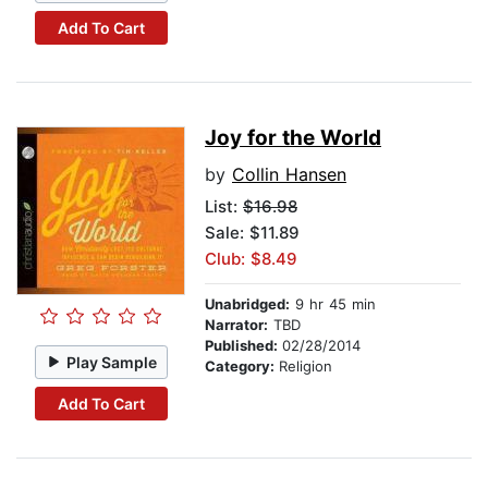
Add To Cart
Joy for the World
by
Collin Hansen
List:
$16.98
Sale: $11.89
Club: $8.49
Unabridged:
9 hr 45 min
Narrator:
TBD
Published:
02/28/2014
Play Sample
Category:
Religion
Add To Cart