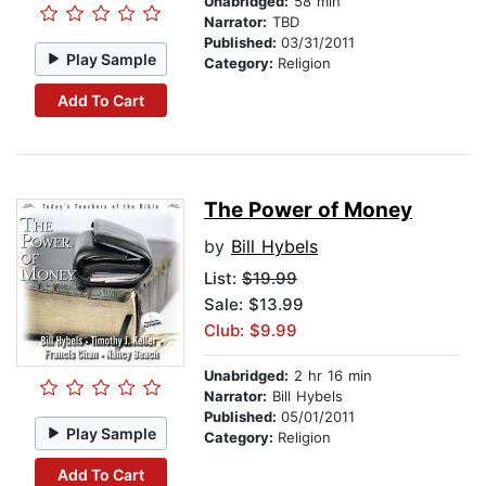
Unabridged:
58 min
Narrator:
TBD
Published:
03/31/2011
Play Sample
Category:
Religion
Add To Cart
The Power of Money
by
Bill Hybels
List:
$19.99
Sale: $13.99
Club: $9.99
Unabridged:
2 hr 16 min
Narrator:
Bill Hybels
Published:
05/01/2011
Play Sample
Category:
Religion
Add To Cart