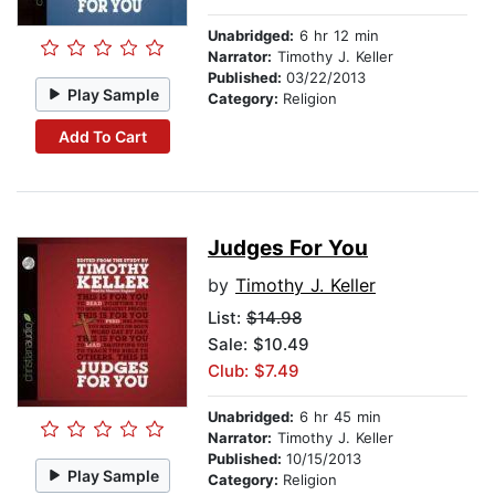
Unabridged:
6 hr 12 min
Narrator:
Timothy J. Keller
Published:
03/22/2013
Play Sample
Category:
Religion
Add To Cart
Judges For You
by
Timothy J. Keller
List:
$14.98
Sale: $10.49
Club: $7.49
Unabridged:
6 hr 45 min
Narrator:
Timothy J. Keller
Published:
10/15/2013
Play Sample
Category:
Religion