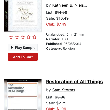
by
Kathleen B. Nielson
List:
$14.98
Sale: $10.49
Club: $7.49
Unabridged:
6 hr 21 min
Narrator:
TBD
Published:
05/08/2014
Play Sample
Category:
Religion
Add To Cart
Restoration of All Things
by
Sam Storms
List:
$3.98
Sale: $2.79
Club: $1.99