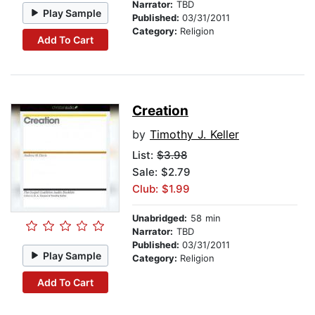
Narrator:
TBD
Play Sample
Published:
03/31/2011
Category:
Religion
Add To Cart
Creation
by
Timothy J. Keller
List:
$3.98
Sale: $2.79
Club: $1.99
Unabridged:
58 min
Narrator:
TBD
Published:
03/31/2011
Play Sample
Category:
Religion
Add To Cart