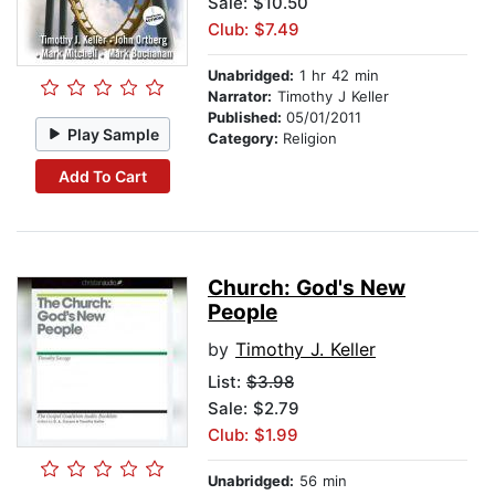
Sale: $10.50
Club: $7.49
Unabridged:
1 hr 42 min
Narrator:
Timothy J Keller
Published:
05/01/2011
Play Sample
Category:
Religion
Add To Cart
Church: God's New
People
by
Timothy J. Keller
List:
$3.98
Sale: $2.79
Club: $1.99
Unabridged:
56 min