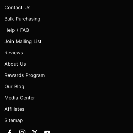
Contact Us
Bulk Purchasing
Help / FAQ
Join Mailing List
Reviews
About Us
Rewards Program
Our Blog
Media Center
Affiliates
Sitemap