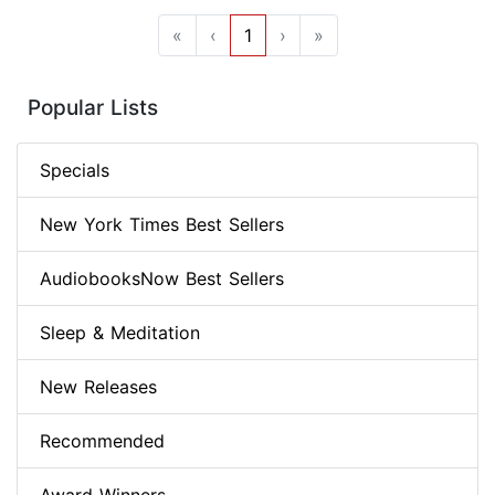
«
‹
1
›
»
Popular Lists
Specials
New York Times Best Sellers
AudiobooksNow Best Sellers
Sleep & Meditation
New Releases
Recommended