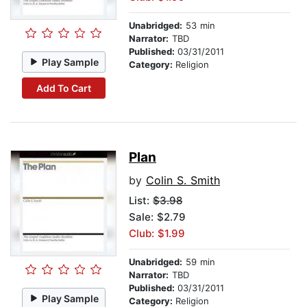
Unabridged:
53 min
Narrator:
TBD
Published:
03/31/2011
Play Sample
Category:
Religion
Add To Cart
Plan
by
Colin S. Smith
List:
$3.98
Sale: $2.79
Club: $1.99
Unabridged:
59 min
Narrator:
TBD
Published:
03/31/2011
Play Sample
Category:
Religion