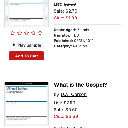
List:
$3.98
Sale: $2.79
Club: $1.99
Unabridged:
51 min
Narrator:
TBD
Published:
03/31/2011
Play Sample
Category:
Religion
Add To Cart
What is the Gospel?
by
D.A. Carson
List:
$7.99
Sale: $5.60
Club: $3.99