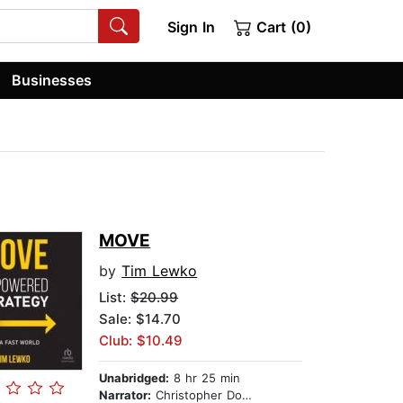
Sign In
Cart (0)
Businesses
MOVE
by
Tim Lewko
List:
$20.99
Sale: $14.70
Club: $10.49
Unabridged:
8 hr 25 min
Narrator:
Christopher Douyard