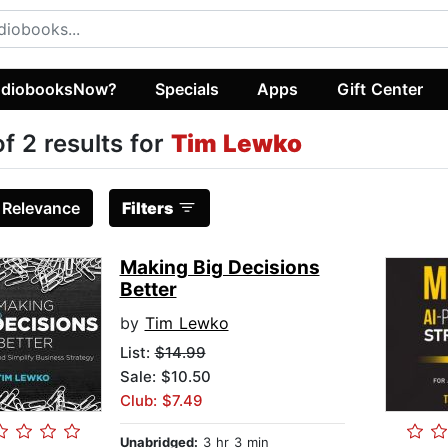
diobooksNow?
Specials
Apps
Gift Center
of 2 results for
Tim Lewko
:
Relevance
Filters
Making Big Decisions
Better
by
Tim Lewko
List:
$14.99
Sale: $10.50
Club: $7.49
Unabridged:
3 hr 3 min