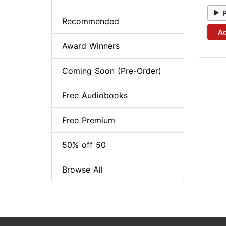
Recommended
Ad
Award Winners
Coming Soon (Pre-Order)
Free Audiobooks
Free Premium
50% off 50
Browse All