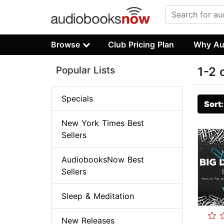
Browse
Club Pricing Plan
Why Au
Popular Lists
1-2 
Specials
Sort
New York Times Best
Sellers
AudiobooksNow Best
Sellers
Sleep & Meditation
New Releases