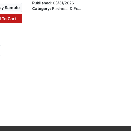
Published:
03/31/2026
ay Sample
Category:
Business & Economics
 To Cart