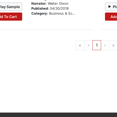
Narrator:
Walter Dixon
Play Sample
Pl
Published:
04/30/2018
Category:
Business & Economics
d To Cart
Add
«
‹
1
›
»