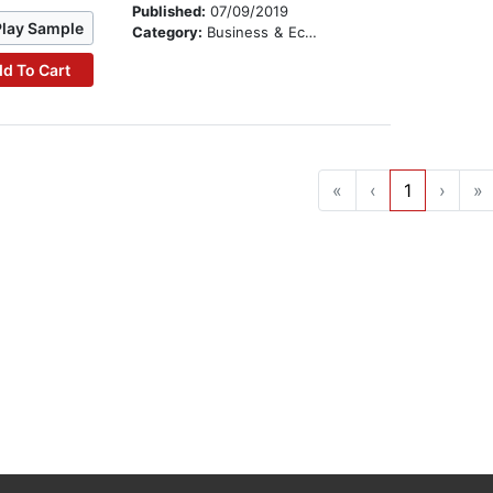
Published:
07/09/2019
Play Sample
Category:
Business & Economics
d To Cart
«
‹
1
›
»