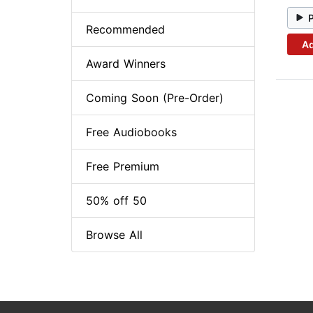
Recommended
Ad
Award Winners
Coming Soon (Pre-Order)
Free Audiobooks
Free Premium
50% off 50
Browse All