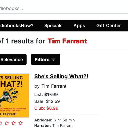
diobooksNow?
Specials
Apps
Gift Center
of 1 results for
Tim Farrant
:
Relevance
Filters
She's Selling What?!
by
Tim Farrant
List:
$17.99
Sale: $12.59
Club: $8.99
Abridged:
6 hr 58 min
Narrator:
Tim Farrant