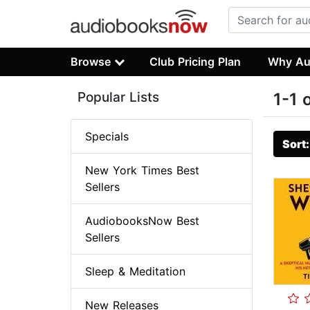
Browse
Club Pricing Plan
Why Au
Popular Lists
1-1 
Specials
Sort
New York Times Best
Sellers
AudiobooksNow Best
Sellers
Sleep & Meditation
New Releases