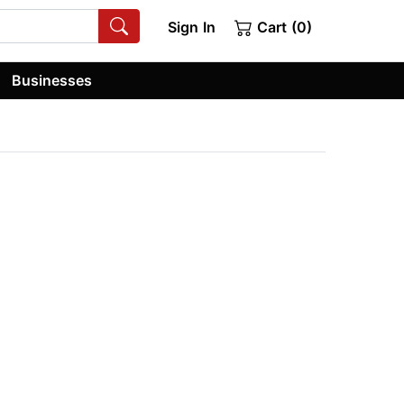
Sign In
Cart (0)
Businesses