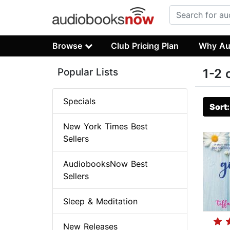
Browse
Club Pricing Plan
Why Au
Popular Lists
1-2 
Specials
Sort
New York Times Best
Sellers
AudiobooksNow Best
Sellers
Sleep & Meditation
New Releases