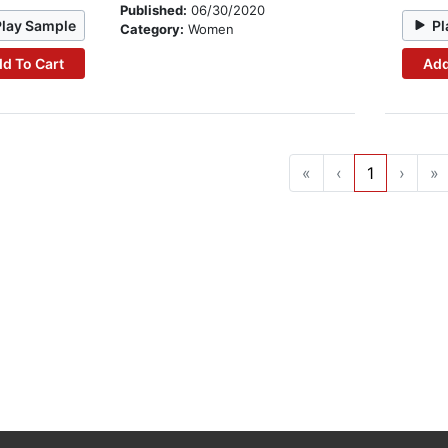
Published:
06/30/2020
Play Sample
Pl
Category:
Women
d To Cart
Add
«
‹
1
›
»