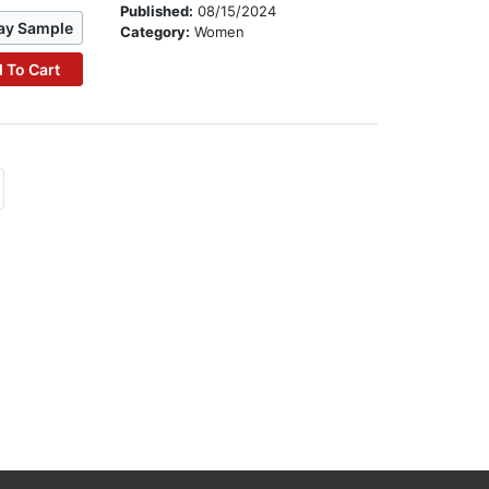
Published:
08/15/2024
ay Sample
Category:
Women
 To Cart