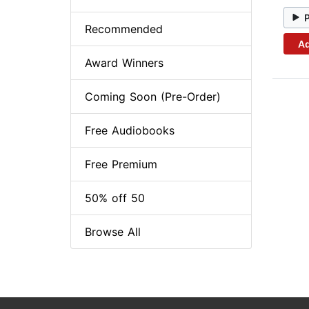
Recommended
Ad
Award Winners
Coming Soon (Pre-Order)
Free Audiobooks
Free Premium
50% off 50
Browse All