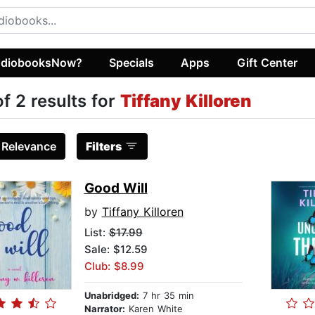
diobooksNow?
Specials
Apps
Gift Center
of 2 results for
Tiffany Killoren
:
Relevance
Filters
Good Will
by
Tiffany Killoren
List:
$17.99
Sale: $12.59
Club: $8.99
Unabridged:
7 hr 35 min
Narrator:
Karen White