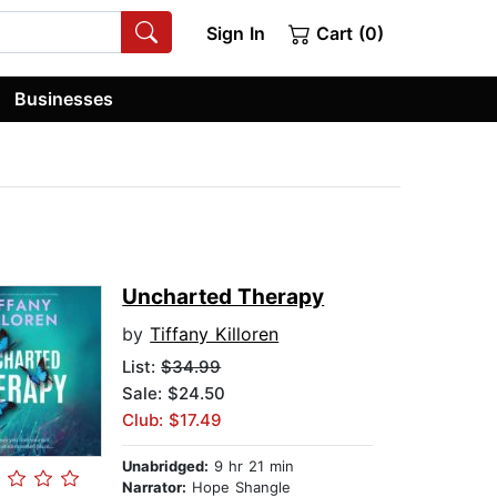
Sign In
Cart (0)
Businesses
Uncharted Therapy
by
Tiffany Killoren
List:
$34.99
Sale: $24.50
Club: $17.49
Unabridged:
9 hr 21 min
Narrator:
Hope Shangle