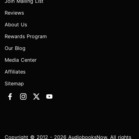
Join Mailing List
Reviews
About Us
Rewards Program
Our Blog
Media Center
Affiliates
Sitemap
Copyright © 2012 - 2026 AudiobooksNow. All rights