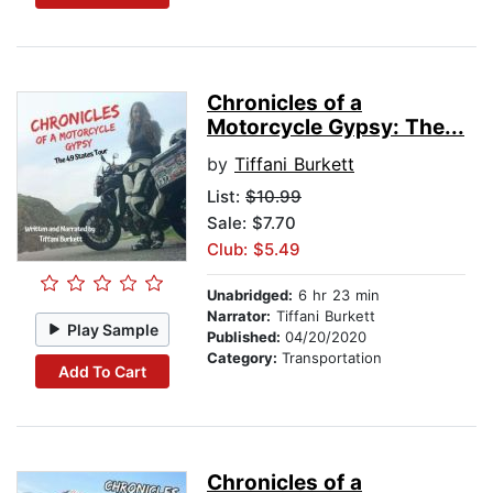
Chronicles of a
Motorcycle Gypsy: The...
by
Tiffani Burkett
List:
$10.99
Sale: $7.70
Club: $5.49
Unabridged:
6 hr 23 min
Narrator:
Tiffani Burkett
Play Sample
Published:
04/20/2020
Category:
Transportation
Add To Cart
Chronicles of a