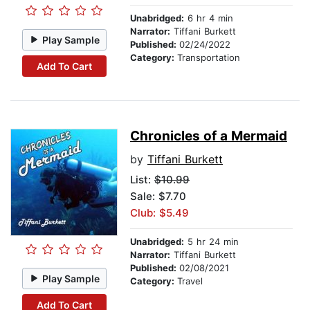
Unabridged:
6 hr 4 min
Narrator:
Tiffani Burkett
Play Sample
Published:
02/24/2022
Category:
Transportation
Add To Cart
Chronicles of a Mermaid
by
Tiffani Burkett
List:
$10.99
Sale: $7.70
Club: $5.49
Unabridged:
5 hr 24 min
Narrator:
Tiffani Burkett
Published:
02/08/2021
Play Sample
Category:
Travel
Add To Cart