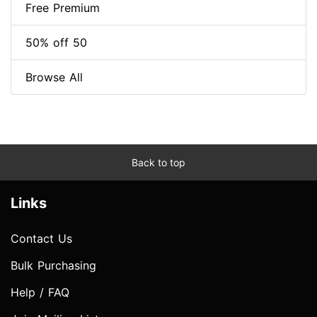
Free Premium
50% off 50
Browse All
Back to top
Links
Contact Us
Bulk Purchasing
Help / FAQ