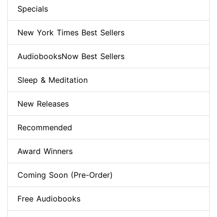
Specials
New York Times Best Sellers
AudiobooksNow Best Sellers
Sleep & Meditation
New Releases
Recommended
Award Winners
Coming Soon (Pre-Order)
Free Audiobooks