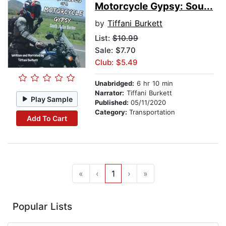
Motorcycle Gypsy: Sou...
by
Tiffani Burkett
List:
$10.99
Sale: $7.70
Club: $5.49
Unabridged:
6 hr 10 min
Narrator:
Tiffani Burkett
Play Sample
Published:
05/11/2020
Category:
Transportation
Add To Cart
«
‹
1
›
»
Popular Lists