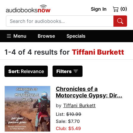
Sign In
(0)
Menu
Browse
Specials
1-4 of 4 results for
Tiffani Burkett
Sort:
Relevance
Filters
Chronicles of a
Motorcycle Gypsy: Dir...
by
Tiffani Burkett
List:
$10.99
Sale: $7.70
Club: $5.49