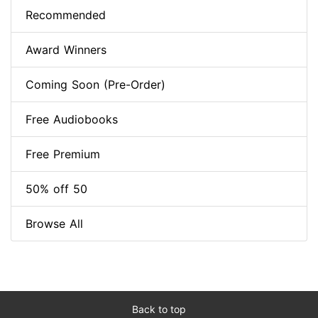
Recommended
Award Winners
Coming Soon (Pre-Order)
Free Audiobooks
Free Premium
50% off 50
Browse All
Back to top