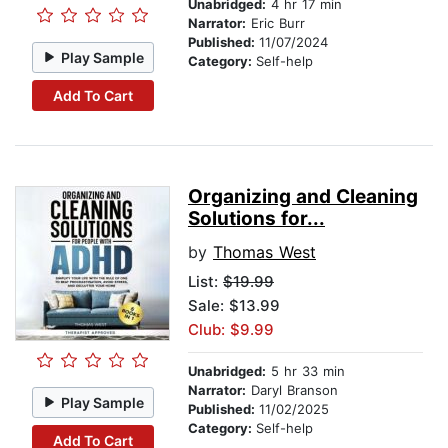
Unabridged:
4 hr 17 min
Narrator:
Eric Burr
Published:
11/07/2024
Play Sample
Category:
Self-help
Add To Cart
Organizing and Cleaning
Solutions for...
by
Thomas West
List:
$19.99
Sale: $13.99
Club: $9.99
Unabridged:
5 hr 33 min
Narrator:
Daryl Branson
Play Sample
Published:
11/02/2025
Category:
Self-help
Add To Cart