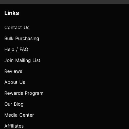
Links
Contact Us
Bulk Purchasing
Help / FAQ
Join Mailing List
Reviews
About Us
Rewards Program
Our Blog
Media Center
Affiliates