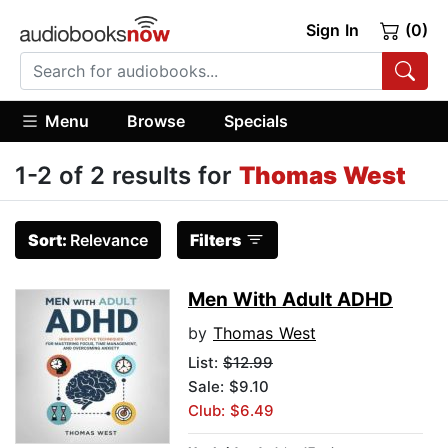
Sign In
(0)
Menu
Browse
Specials
1-2 of 2 results for
Thomas West
Sort:
Relevance
Filters
Men With Adult ADHD
by
Thomas West
List:
$12.99
Sale: $9.10
Club: $6.49