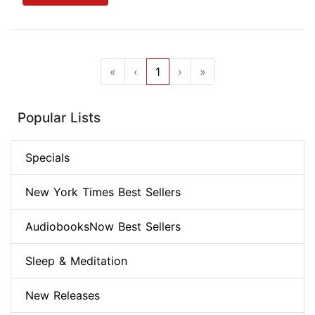
«
‹
1
›
»
Popular Lists
Specials
New York Times Best Sellers
AudiobooksNow Best Sellers
Sleep & Meditation
New Releases