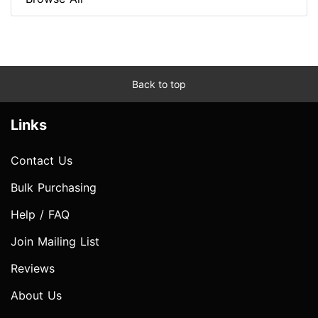
Back to top
Links
Contact Us
Bulk Purchasing
Help / FAQ
Join Mailing List
Reviews
About Us