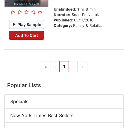
Unabridged:
1 hr 8 min
Narrator:
Sean Posvistak
Published:
05/11/2018
Play Sample
Category:
Family & Relationships
Add To Cart
«
‹
1
›
»
Popular Lists
Specials
New York Times Best Sellers