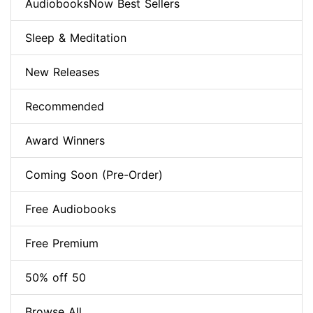
AudiobooksNow Best Sellers
Sleep & Meditation
New Releases
Recommended
Award Winners
Coming Soon (Pre-Order)
Free Audiobooks
Free Premium
50% off 50
Browse All