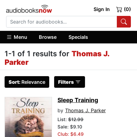
Sign In
(0)
Menu
Browse
Specials
1-1 of 1 results for
Thomas J.
Parker
Sort:
Relevance
Filters
Sleep Training
by
Thomas J. Parker
List:
$12.99
Sale: $9.10
Club: $6.49