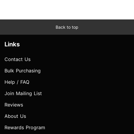
Back to top
Links
Contact Us
Bulk Purchasing
Help / FAQ
Join Mailing List
Reviews
About Us
Rewards Program