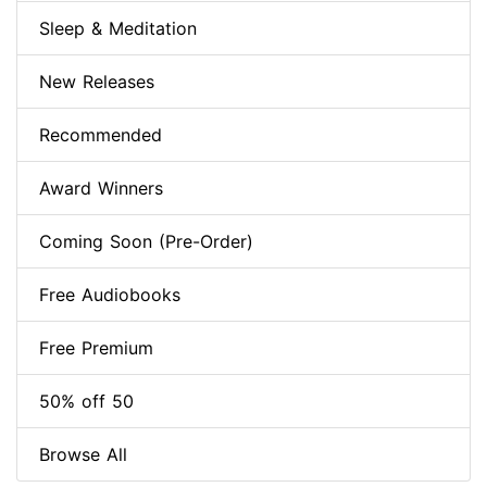
Sleep & Meditation
New Releases
Recommended
Award Winners
Coming Soon (Pre-Order)
Free Audiobooks
Free Premium
50% off 50
Browse All