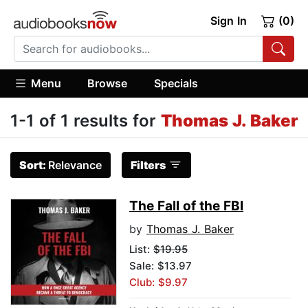
Sign In
(0)
Menu
Browse
Specials
1-1 of 1 results for
Thomas J. Baker
Sort:
Relevance
Filters
The Fall of the FBI
by
Thomas J. Baker
List:
$19.95
Sale: $13.97
Club: $9.97