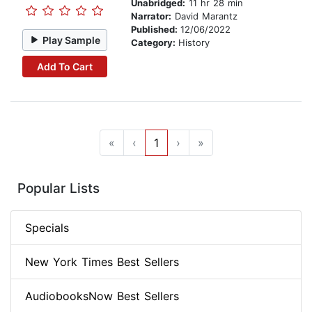
Unabridged:
11 hr 28 min
Narrator:
David Marantz
Published:
12/06/2022
Play Sample
Category:
History
Add To Cart
«
‹
1
›
»
Popular Lists
Specials
New York Times Best Sellers
AudiobooksNow Best Sellers