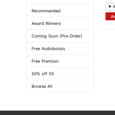
Recommended
Ad
Award Winners
Coming Soon (Pre-Order)
Free Audiobooks
Free Premium
50% off 50
Browse All