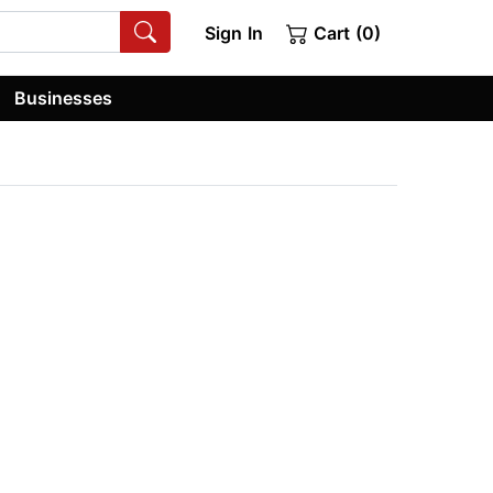
Sign In
Cart (0)
Businesses