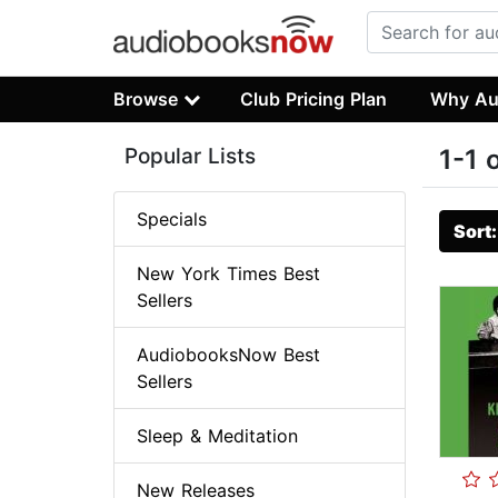
Browse
Club Pricing Plan
Why Au
Popular Lists
1-1 
Specials
Sort
New York Times Best
Sellers
AudiobooksNow Best
Sellers
Sleep & Meditation
New Releases