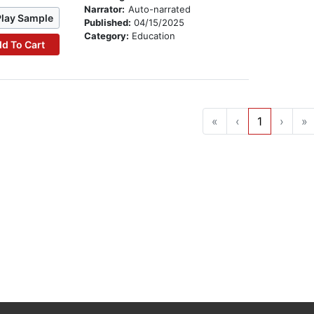
Narrator:
Auto-narrated
Play Sample
Published:
04/15/2025
Category:
Education
d To Cart
«
‹
1
›
»