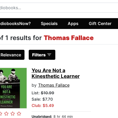
diobooksNow?
Specials
Apps
Gift Center
of 1 results for
Thomas Fallace
:
Relevance
Filters
You Are Not a
Kinesthetic Learner
by
Thomas Fallace
List:
$10.99
Sale: $7.70
Club: $5.49
Unabridged:
8 hr 44 min