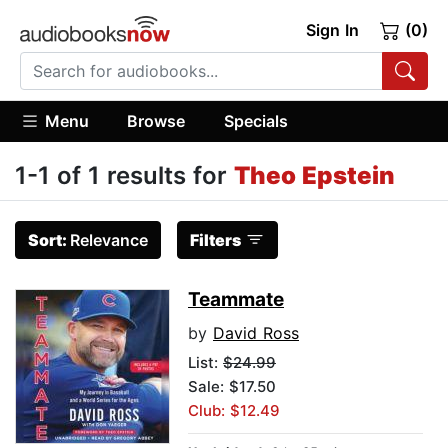
Sign In
(0)
Menu
Browse
Specials
1-1 of 1 results for
Theo Epstein
Sort:
Relevance
Filters
Teammate
by
David Ross
List:
$24.99
Sale: $17.50
Club: $12.49