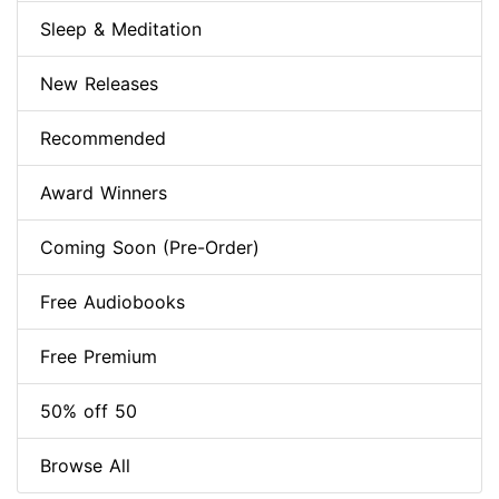
Sleep & Meditation
New Releases
Recommended
Award Winners
Coming Soon (Pre-Order)
Free Audiobooks
Free Premium
50% off 50
Browse All