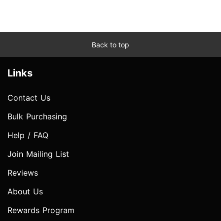
Back to top
Links
Contact Us
Bulk Purchasing
Help / FAQ
Join Mailing List
Reviews
About Us
Rewards Program