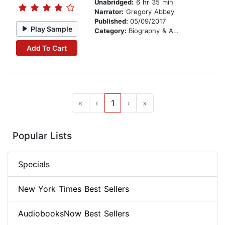
Unabridged:
6 hr 35 min
Narrator:
Gregory Abbey
Published:
05/09/2017
Play Sample
Category:
Biography & Autobiography
Add To Cart
«
‹
1
›
»
Popular Lists
Specials
New York Times Best Sellers
AudiobooksNow Best Sellers