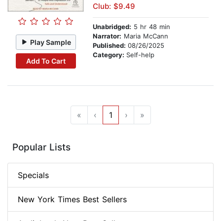
Club: $9.49
Unabridged:
5 hr 48 min
Narrator:
Maria McCann
Play Sample
Published:
08/26/2025
Category:
Self-help
Add To Cart
«
‹
1
›
»
Popular Lists
Specials
New York Times Best Sellers