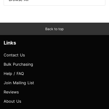
Back to top
Links
Contact Us
Bulk Purchasing
Help / FAQ
Join Mailing List
Reviews
About Us