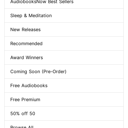
AudiobooksNow Best Sellers
Sleep & Meditation
New Releases
Recommended
Award Winners
Coming Soon (Pre-Order)
Free Audiobooks
Free Premium
50% off 50
Browse All