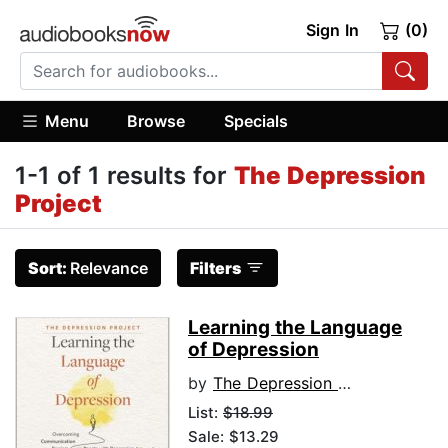
Sign In
(0)
Menu
Browse
Specials
1-1 of 1 results for
The Depression
Project
Sort:
Relevance
Filters
Learning the Language
of Depression
by
The Depression Project
List:
$18.99
Sale: $13.29