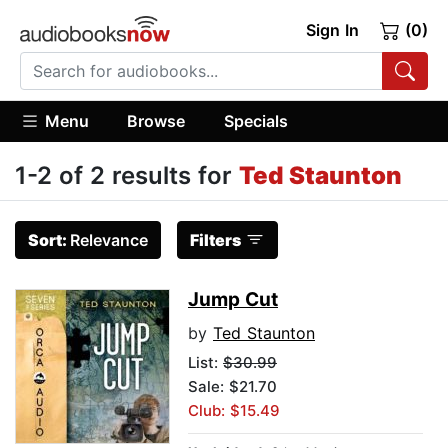
Sign In
(0)
Menu
Browse
Specials
1-2 of 2 results for
Ted Staunton
Sort:
Relevance
Filters
Jump Cut
by
Ted Staunton
List:
$30.99
Sale: $21.70
Club: $15.49