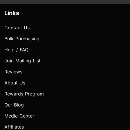
Links
Contact Us
Bulk Purchasing
Help / FAQ
Join Mailing List
Reviews
About Us
Rewards Program
Our Blog
Media Center
Affiliates