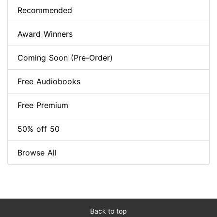
Recommended
Award Winners
Coming Soon (Pre-Order)
Free Audiobooks
Free Premium
50% off 50
Browse All
Back to top