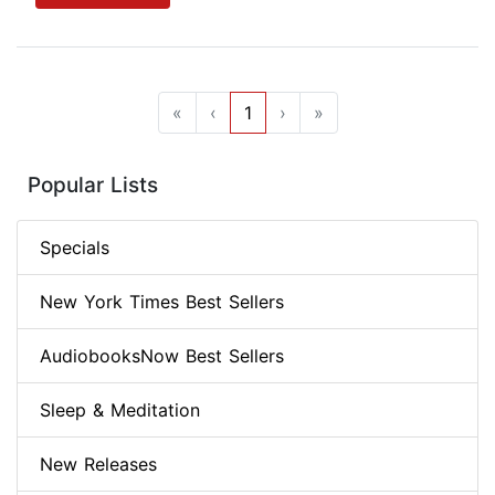
«
‹
1
›
»
Popular Lists
Specials
New York Times Best Sellers
AudiobooksNow Best Sellers
Sleep & Meditation
New Releases