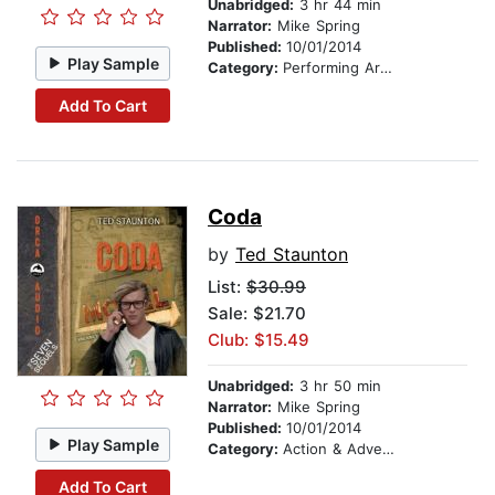
Unabridged:
3 hr 44 min
Narrator:
Mike Spring
Published:
10/01/2014
Play Sample
Category:
Performing Arts Stories
Add To Cart
Coda
by
Ted Staunton
List:
$30.99
Sale: $21.70
Club: $15.49
Unabridged:
3 hr 50 min
Narrator:
Mike Spring
Published:
10/01/2014
Play Sample
Category:
Action & Adventure Stories
Add To Cart