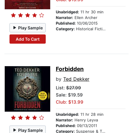
Unabridged:
11 hr 30 min
Narrator:
Ellen Archer
Published:
10/06/2015
Play Sample
Category:
Historical Fiction
Add To Cart
Forbidden
by
Ted Dekker
List:
$27.99
Sale: $19.59
Club: $13.99
Unabridged:
11 hr 28 min
Narrator:
Henry Leyva
Published:
09/13/2011
Play Sample
Category:
Suspense & Thriller