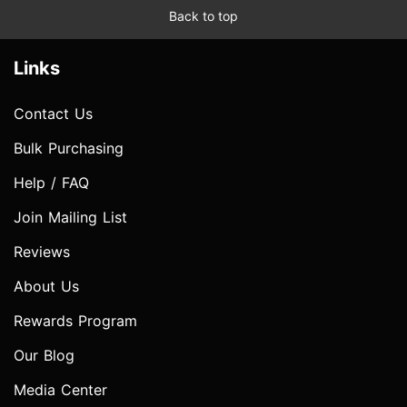
Back to top
Links
Contact Us
Bulk Purchasing
Help / FAQ
Join Mailing List
Reviews
About Us
Rewards Program
Our Blog
Media Center