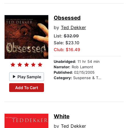
Obsessed
by
Ted Dekker
List:
$32.99
Sale: $23.10
Club: $16.49
Unabridged:
11 hr 54 min
Narrator:
Rob Lamont
Published:
02/15/2005
Play Sample
Category:
Suspense & Thriller
Add To Cart
White
by
Ted Dekker