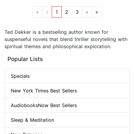
«
‹
1
2
3
›
»
Ted Dekker is a bestselling author known for
suspenseful novels that blend thriller storytelling with
spiritual themes and philosophical exploration.
Popular Lists
Specials
New York Times Best Sellers
AudiobooksNow Best Sellers
Sleep & Meditation