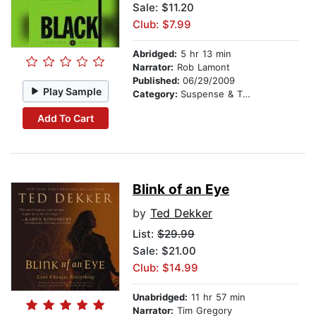
Sale: $11.20
Club: $7.99
Abridged:
5 hr 13 min
Narrator:
Rob Lamont
Published:
06/29/2009
Play Sample
Category:
Suspense & Thriller
Add To Cart
Blink of an Eye
by
Ted Dekker
List:
$29.99
Sale: $21.00
Club: $14.99
Unabridged:
11 hr 57 min
Narrator:
Tim Gregory