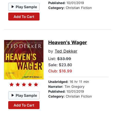
Published:
10/01/2019
Play Sample
Category:
Christian Fiction
Add To Cart
Heaven's Wager
by
Ted Dekker
List:
$33.99
Sale: $23.80
Club: $16.99
Unabridged:
16 hr 11 min
Narrator:
Tim Gregory
Published:
10/01/2019
Play Sample
Category:
Christian Fiction
Add To Cart