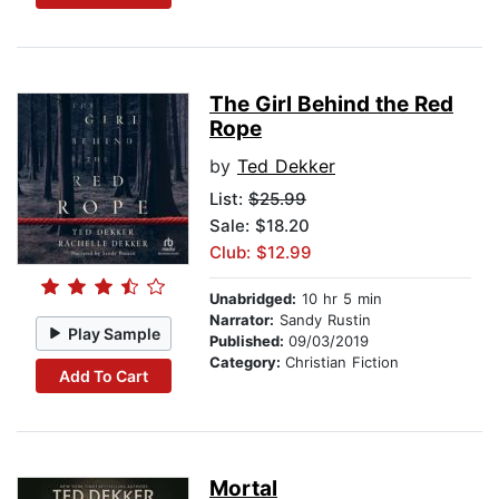
The Girl Behind the Red
Rope
by
Ted Dekker
List:
$25.99
Sale: $18.20
Club: $12.99
Unabridged:
10 hr 5 min
Narrator:
Sandy Rustin
Play Sample
Published:
09/03/2019
Category:
Christian Fiction
Add To Cart
Mortal