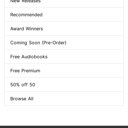
New Releases
Recommended
Award Winners
Coming Soon (Pre-Order)
Free Audiobooks
Free Premium
50% off 50
Browse All