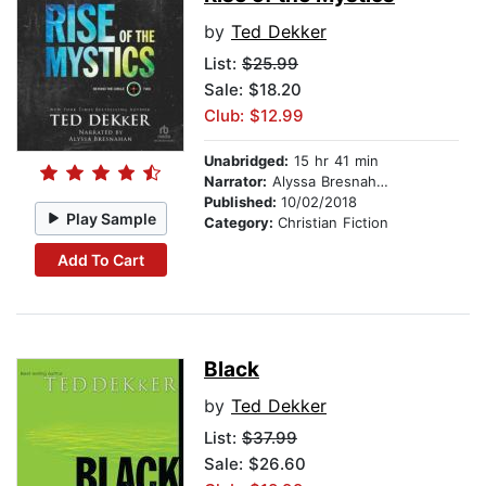
by
Ted Dekker
List:
$25.99
Sale: $18.20
Club: $12.99
Unabridged:
15 hr 41 min
Narrator:
Alyssa Bresnahan
Published:
10/02/2018
Play Sample
Category:
Christian Fiction
Add To Cart
Black
by
Ted Dekker
List:
$37.99
Sale: $26.60