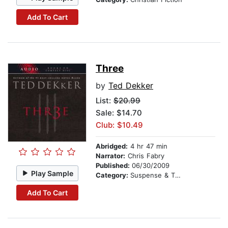
Add To Cart
Three
by
Ted Dekker
List:
$20.99
Sale: $14.70
Club: $10.49
Abridged:
4 hr 47 min
Narrator:
Chris Fabry
Published:
06/30/2009
Play Sample
Category:
Suspense & Thriller
Add To Cart