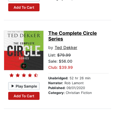
Add To Cart
The Complete Circle
Series
by
Ted Dekker
List:
$79.99
Sale: $56.00
Club: $39.99
Unabridged:
52 hr 26 min
Narrator:
Rob Lamont
Play Sample
Published:
09/01/2020
Category:
Christian Fiction
Add To Cart