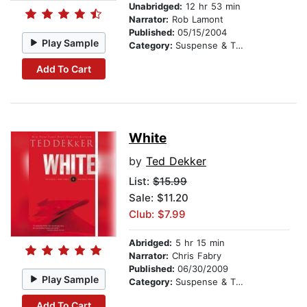
Unabridged:
12 hr 53 min
Narrator:
Rob Lamont
Published:
05/15/2004
Play Sample
Category:
Suspense & Thriller
Add To Cart
White
by
Ted Dekker
List:
$15.99
Sale: $11.20
Club: $7.99
Abridged:
5 hr 15 min
Narrator:
Chris Fabry
Published:
06/30/2009
Play Sample
Category:
Suspense & Thriller
Add To Cart