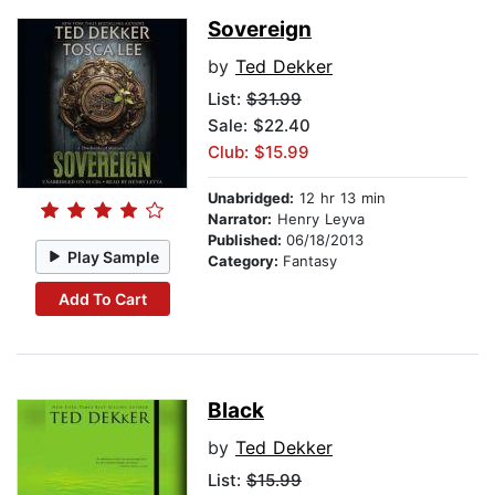
Sovereign
by
Ted Dekker
List:
$31.99
Sale: $22.40
Club: $15.99
Unabridged:
12 hr 13 min
Narrator:
Henry Leyva
Published:
06/18/2013
Play Sample
Category:
Fantasy
Add To Cart
Black
by
Ted Dekker
List:
$15.99