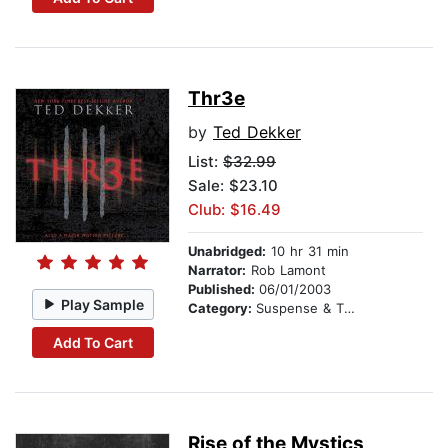
Thr3e
by
Ted Dekker
List:
$32.99
Sale: $23.10
Club: $16.49
Unabridged:
10 hr 31 min
Narrator:
Rob Lamont
Published:
06/01/2003
Play Sample
Category:
Suspense & Thriller
Add To Cart
Rise of the Mystics