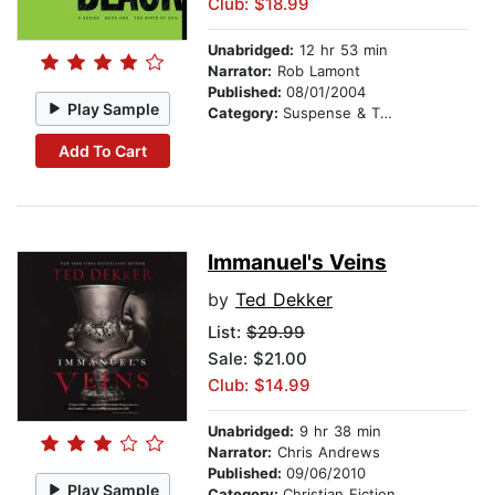
Club: $18.99
Unabridged:
12 hr 53 min
Narrator:
Rob Lamont
Published:
08/01/2004
Play Sample
Category:
Suspense & Thriller
Add To Cart
Immanuel's Veins
by
Ted Dekker
List:
$29.99
Sale: $21.00
Club: $14.99
Unabridged:
9 hr 38 min
Narrator:
Chris Andrews
Published:
09/06/2010
Play Sample
Category:
Christian Fiction