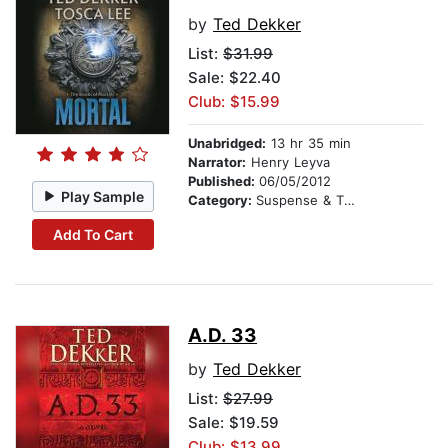
by
Ted Dekker
List:
$31.99
Sale: $22.40
Club: $15.99
Unabridged:
13 hr 35 min
Narrator:
Henry Leyva
Published:
06/05/2012
Play Sample
Category:
Suspense & Thriller
Add To Cart
A.D. 33
by
Ted Dekker
List:
$27.99
Sale: $19.59
Club: $13.99