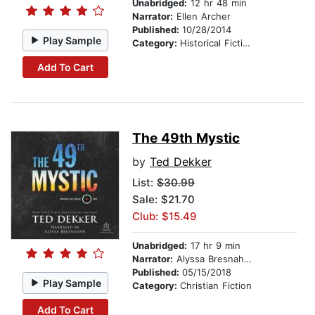
Unabridged:
12 hr 48 min
Narrator:
Ellen Archer
Published:
10/28/2014
Play Sample
Category:
Historical Fiction
Add To Cart
The 49th Mystic
by
Ted Dekker
List:
$30.99
Sale: $21.70
Club: $15.49
Unabridged:
17 hr 9 min
Narrator:
Alyssa Bresnahan
Published:
05/15/2018
Play Sample
Category:
Christian Fiction
Add To Cart