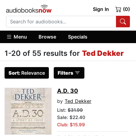
Sign In
(0)
Menu
Browse
Specials
1-20 of 55 results for
Ted Dekker
Sort:
Relevance
Filters
A.D. 30
by
Ted Dekker
List:
$31.99
Sale: $22.40
Club: $15.99