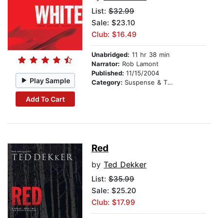
List:
$32.99
Sale: $23.10
Club: $16.49
Unabridged:
11 hr 38 min
Narrator:
Rob Lamont
Published:
11/15/2004
Play Sample
Category:
Suspense & Thriller
Add To Cart
Red
by
Ted Dekker
List:
$35.99
Sale: $25.20
Club: $17.99