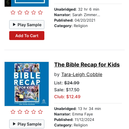
Unabridged:
32 hr 6 min
Narrator:
Sarah Zimmerman
Published:
04/20/2021
Play Sample
Category:
Religion
Add To Cart
The Bible Recap for Kids
by
Tara-Leigh Cobble
List:
$24.99
Sale: $17.50
Club: $12.49
Unabridged:
13 hr 34 min
Narrator:
Emma Faye
Published:
11/12/2024
Play Sample
Category:
Religion