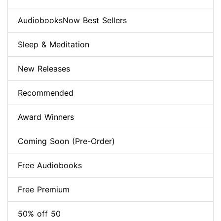
AudiobooksNow Best Sellers
Sleep & Meditation
New Releases
Recommended
Award Winners
Coming Soon (Pre-Order)
Free Audiobooks
Free Premium
50% off 50