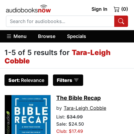
Sign In
(0)
Menu
Browse
Specials
1-5 of 5 results for
Tara-Leigh
Cobble
Sort:
Relevance
Filters
The Bible Recap
by
Tara-Leigh Cobble
List:
$34.99
Sale: $24.50
Club: $17.49