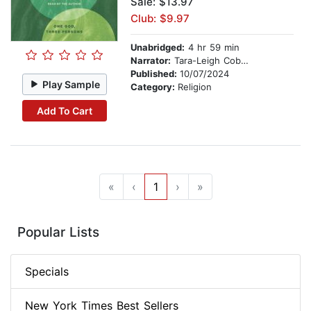
Sale: $13.97
Club: $9.97
Unabridged:
4 hr 59 min
Narrator:
Tara-Leigh Cobble
Published:
10/07/2024
Play Sample
Category:
Religion
Add To Cart
«
‹
1
›
»
Popular Lists
Specials
New York Times Best Sellers