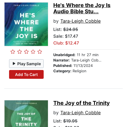
He's Where the Joy Is
Audio Bible Stu...
by
Tara-Leigh Cobble
List:
$24.95
Sale: $17.47
Club: $12.47
Unabridged:
11 hr 27 min
Narrator:
Tara-Leigh Cobble
Play Sample
Published:
11/13/2024
Category:
Religion
Add To Cart
The Joy of the Trinity
by
Tara-Leigh Cobble
List:
$19.95