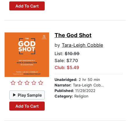
Add To Cart
The God Shot
by
Tara-Leigh Cobble
List:
$10.99
Sale: $7.70
Club: $5.49
Unabridged:
2 hr 50 min
Narrator:
Tara-Leigh Cobble
Published:
11/29/2022
Play Sample
Category:
Religion
Add To Cart