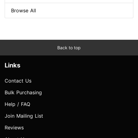
Browse All
Back to top
Links
Contact Us
Bulk Purchasing
Help / FAQ
Join Mailing List
Reviews