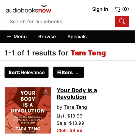
Sign In
(0)
Menu
Browse
Specials
1-1 of 1 results for
Tara Teng
Sort:
Relevance
Filters
Your Body is a
Revolution
by
Tara Teng
List:
$19.99
Sale: $13.99
Club: $9.99