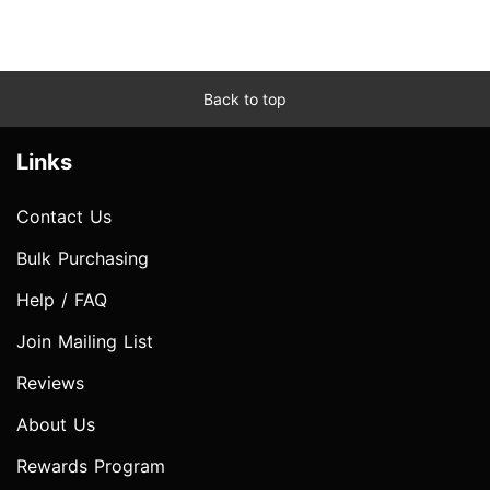
Back to top
Links
Contact Us
Bulk Purchasing
Help / FAQ
Join Mailing List
Reviews
About Us
Rewards Program