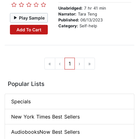
Unabridged:
7 hr 41 min
Narrator:
Tara Teng
Play Sample
Published:
06/13/2023
Category:
Self-help
Add To Cart
«
‹
1
›
»
Popular Lists
Specials
New York Times Best Sellers
AudiobooksNow Best Sellers