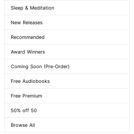
Sleep & Meditation
New Releases
Recommended
Award Winners
Coming Soon (Pre-Order)
Free Audiobooks
Free Premium
50% off 50
Browse All