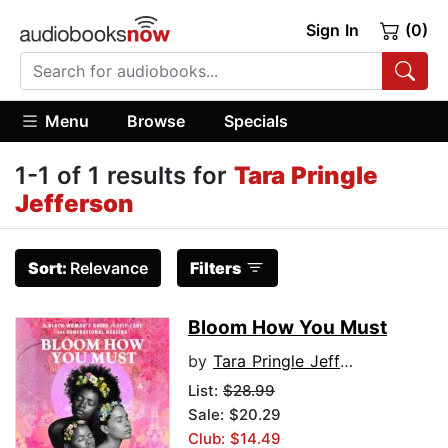
Sign In
(0)
Menu
Browse
Specials
1-1 of 1 results for
Tara Pringle
Jefferson
Sort:
Relevance
Filters
Bloom How You Must
by
Tara Pringle Jefferson
List:
$28.99
Sale: $20.29
Club: $14.49