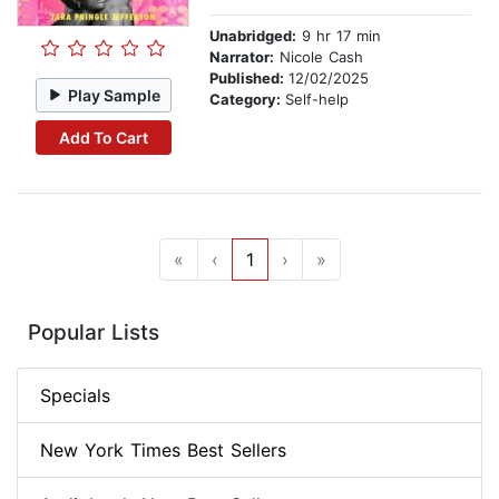
Unabridged:
9 hr 17 min
Narrator:
Nicole Cash
Published:
12/02/2025
Play Sample
Category:
Self-help
Add To Cart
«
‹
1
›
»
Popular Lists
Specials
New York Times Best Sellers