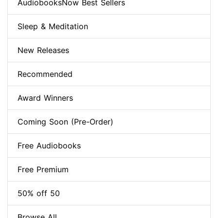
AudiobooksNow Best Sellers
Sleep & Meditation
New Releases
Recommended
Award Winners
Coming Soon (Pre-Order)
Free Audiobooks
Free Premium
50% off 50
Browse All