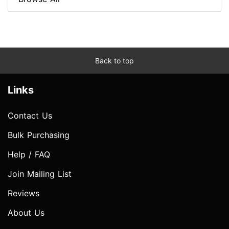
Back to top
Links
Contact Us
Bulk Purchasing
Help / FAQ
Join Mailing List
Reviews
About Us