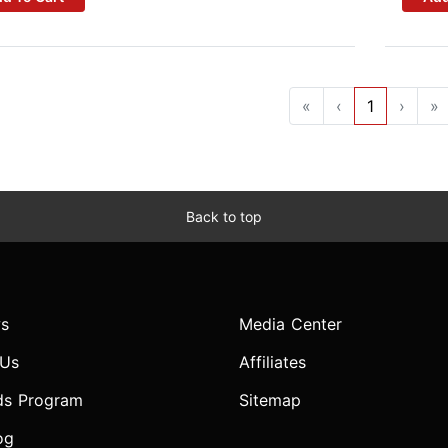
«
‹
1
›
»
Back to top
s
Media Center
 Us
Affiliates
ds Program
Sitemap
og