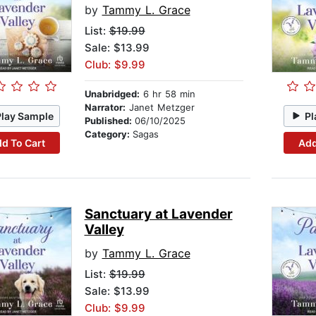
by
Tammy L. Grace
List:
$19.99
Sale: $13.99
Club: $9.99
Unabridged:
6 hr 58 min
Narrator:
Janet Metzger
Play Sample
Pl
Published:
06/10/2025
Category:
Sagas
d To Cart
Add
Sanctuary at Lavender
Valley
by
Tammy L. Grace
List:
$19.99
Sale: $13.99
Club: $9.99