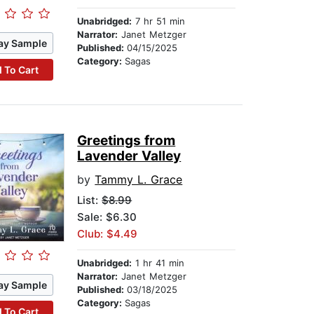
Unabridged:
7 hr 51 min
Narrator:
Janet Metzger
ay Sample
Published:
04/15/2025
Category:
Sagas
 To Cart
Greetings from
Lavender Valley
by
Tammy L. Grace
List:
$8.99
Sale: $6.30
Club: $4.49
Unabridged:
1 hr 41 min
Narrator:
Janet Metzger
ay Sample
Published:
03/18/2025
Category:
Sagas
 To Cart