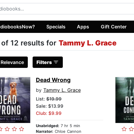
diobooksNow?
Specials
Apps
Gift Center
 of 12 results for
Tammy L. Grace
:
Relevance
Filters
Dead Wrong
by
Tammy L. Grace
List:
$19.99
Sale: $13.99
Club: $9.99
Unabridged:
7 hr 5 min
Narrator:
Chloe Cannon