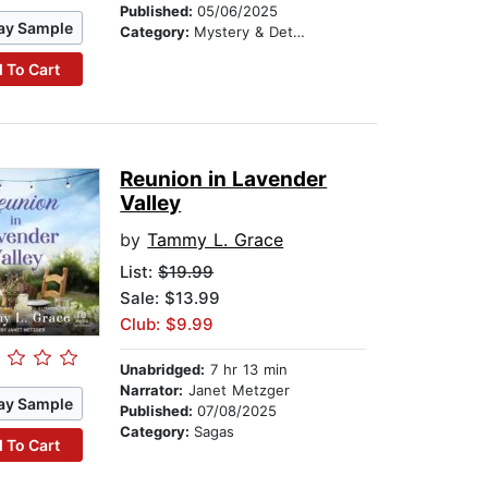
Published:
05/06/2025
ay Sample
Category:
Mystery & Detective
 To Cart
Reunion in Lavender
Valley
by
Tammy L. Grace
List:
$19.99
Sale: $13.99
Club: $9.99
Unabridged:
7 hr 13 min
Narrator:
Janet Metzger
ay Sample
Published:
07/08/2025
Category:
Sagas
 To Cart