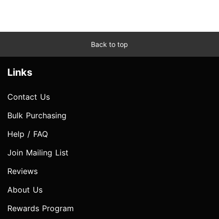
Back to top
Links
Contact Us
Bulk Purchasing
Help / FAQ
Join Mailing List
Reviews
About Us
Rewards Program