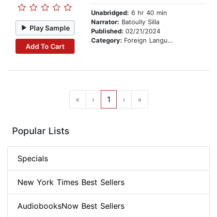
Unabridged:
6 hr 40 min
Narrator:
Batoully Silla
Play Sample
Published:
02/21/2024
Category:
Foreign Language Study
Add To Cart
«
‹
1
›
»
Popular Lists
Specials
New York Times Best Sellers
AudiobooksNow Best Sellers