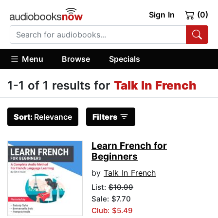
Sign In
(0)
Menu
Browse
Specials
1-1 of 1 results for
Talk In French
Sort:
Relevance
Filters
Learn French for
Beginners
by
Talk In French
List:
$10.99
Sale: $7.70
Club: $5.49