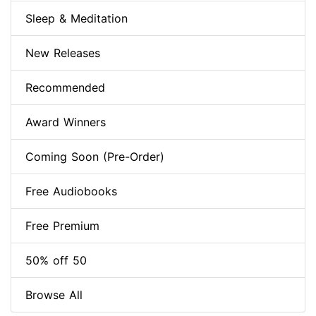
Sleep & Meditation
New Releases
Recommended
Award Winners
Coming Soon (Pre-Order)
Free Audiobooks
Free Premium
50% off 50
Browse All