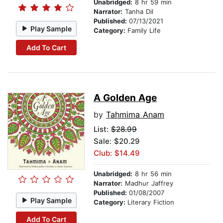
Unabridged:
8 hr 59 min
Narrator:
Tanha Dil
Published:
07/13/2021
Play Sample
Category:
Family Life
Add To Cart
A Golden Age
by
Tahmima Anam
List:
$28.99
Sale: $20.29
Club: $14.49
Unabridged:
8 hr 56 min
Narrator:
Madhur Jaffrey
Published:
01/08/2007
Play Sample
Category:
Literary Fiction
Add To Cart