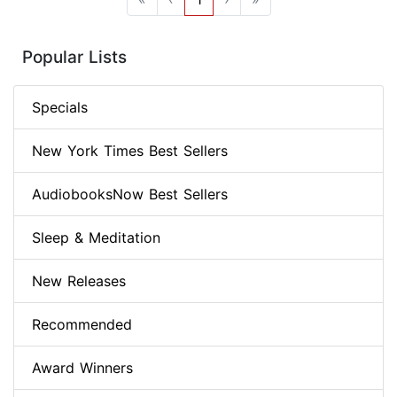
Popular Lists
Specials
New York Times Best Sellers
AudiobooksNow Best Sellers
Sleep & Meditation
New Releases
Recommended
Award Winners