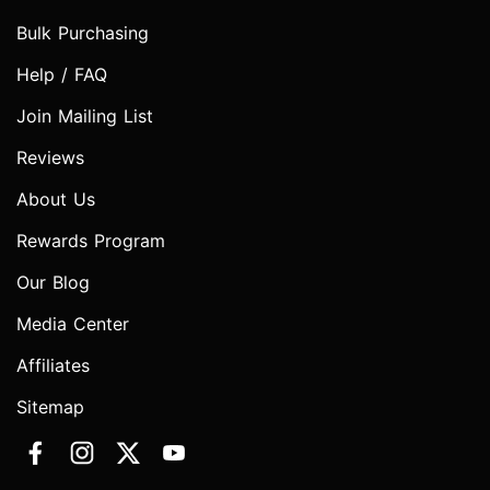
Bulk Purchasing
Help / FAQ
Join Mailing List
Reviews
About Us
Rewards Program
Our Blog
Media Center
Affiliates
Sitemap