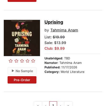
Uprising
by
Tahmima Anam
List:
$19.99
Sale: $13.99
Club: $9.99
Unabridged:
TBD
Narrator:
Tahmima Anam
Published:
11/17/2026
No Sample
Category:
World Literature
Pre-Order
«
‹
1
›
»