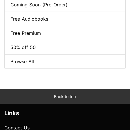
Coming Soon (Pre-Order)
Free Audiobooks
Free Premium
50% off 50
Browse All
Back to top
Links
Contact Us