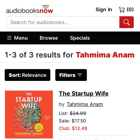
Sign In
(0)
Menu
Browse
Specials
1-3 of 3 results for
Tahmima Anam
Sort:
Relevance
Filters
The Startup Wife
by
Tahmima Anam
List:
$24.99
Sale: $17.50
Club: $12.49