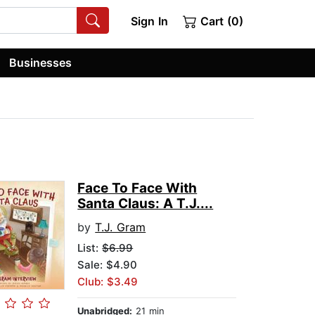
Sign In
Cart (0)
Businesses
Face To Face With
Santa Claus: A T.J....
by
T.J. Gram
List:
$6.99
Sale: $4.90
Club: $3.49
Unabridged:
21 min