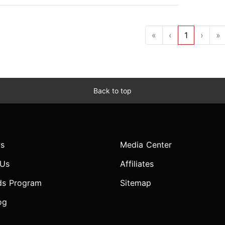
«
‹
1
›
»
Back to top
s
Media Center
 Us
Affiliates
ds Program
Sitemap
og