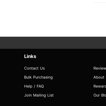
Links
Contact Us
Review
Bulk Purchasing
About
Help / FAQ
Rewar
Join Mailing List
Our Bl