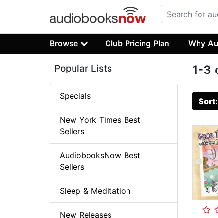
Browse
Club Pricing Plan
Why Au
Popular Lists
1-3 
Specials
Sort
New York Times Best
Sellers
AudiobooksNow Best
Sellers
Sleep & Meditation
New Releases