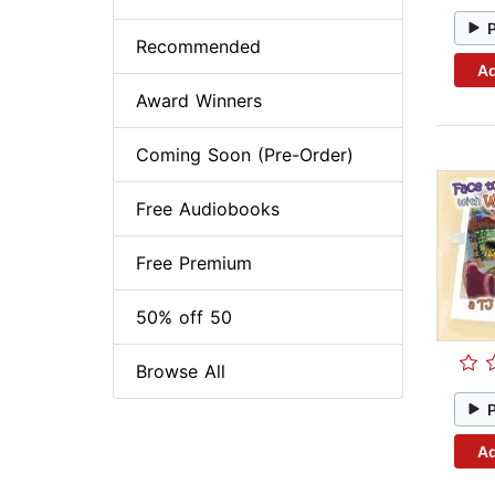
Recommended
Ad
Award Winners
Coming Soon (Pre-Order)
Free Audiobooks
Free Premium
50% off 50
Browse All
Ad