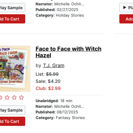
Narrator:
Michelle Ochitwa
Play Sample
Pl
Published:
02/27/2025
Category:
Holiday Stories
d To Cart
Add
Face to Face with Witch
Hazel
by
T.J. Gram
List:
$5.99
Sale: $4.20
Club: $2.99
Unabridged:
18 min
Narrator:
Michelle Ochitwa
Play Sample
Published:
08/12/2025
Category:
Fantasy Stories
d To Cart