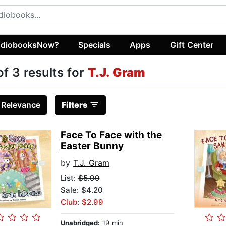
diobooksNow?
Specials
Apps
Gift Center
of 3 results for
T.J. Gram
:
Relevance
Filters
Face To Face with the
Easter Bunny
by
T.J. Gram
List:
$5.99
Sale: $4.20
Club: $2.99
Unabridged:
19 min