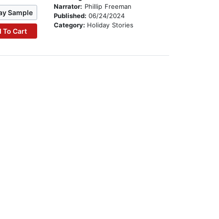
Narrator:
Phillip Freeman
ay Sample
Published:
06/24/2024
Category:
Holiday Stories
 To Cart