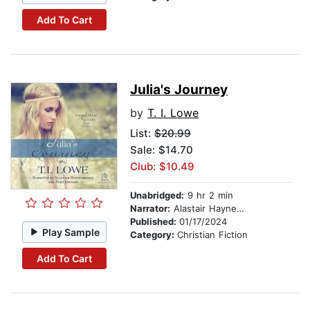
Add To Cart
Julia's Journey
by
T. I. Lowe
List:
$20.99
Sale: $14.70
Club: $10.49
Unabridged:
9 hr 2 min
Narrator:
Alastair Haynesbridge
Published:
01/17/2024
Play Sample
Category:
Christian Fiction
Add To Cart