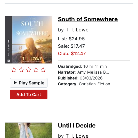
South of Somewhere
by
T. I. Lowe
List:
$24.95
Sale: $17.47
Club: $12.47
Unabridged:
10 hr 11 min
Narrator:
Amy Melissa Bentley
Published:
03/03/2026
Play Sample
Category:
Christian Fiction
Add To Cart
Until I Decide
by
T. I. Lowe