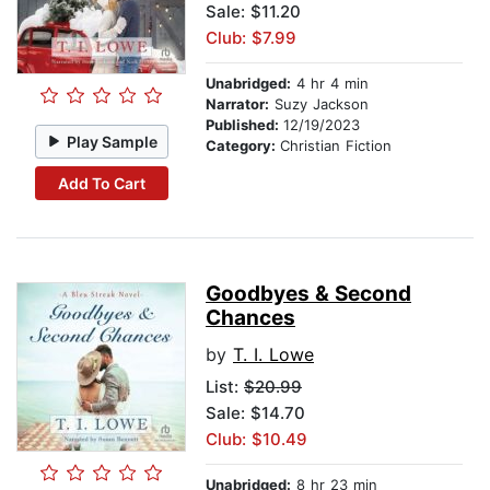
Sale: $11.20
Club: $7.99
Unabridged:
4 hr 4 min
Narrator:
Suzy Jackson
Published:
12/19/2023
Play Sample
Category:
Christian Fiction
Add To Cart
Goodbyes & Second
Chances
by
T. I. Lowe
List:
$20.99
Sale: $14.70
Club: $10.49
Unabridged:
8 hr 23 min