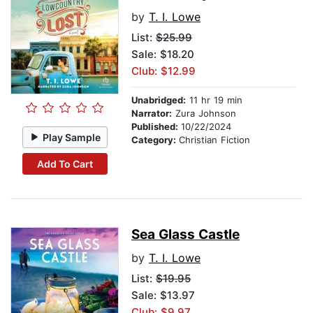
by
T. I. Lowe
List:
$25.99
Sale: $18.20
Club: $12.99
Unabridged:
11 hr 19 min
Narrator:
Zura Johnson
Published:
10/22/2024
Play Sample
Category:
Christian Fiction
Add To Cart
Sea Glass Castle
by
T. I. Lowe
List:
$19.95
Sale: $13.97
Club: $9.97