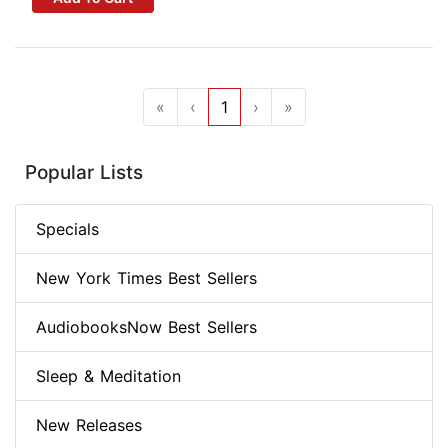
«
‹
1
›
»
Popular Lists
Specials
New York Times Best Sellers
AudiobooksNow Best Sellers
Sleep & Meditation
New Releases