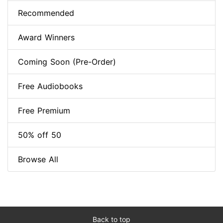
Recommended
Award Winners
Coming Soon (Pre-Order)
Free Audiobooks
Free Premium
50% off 50
Browse All
Back to top