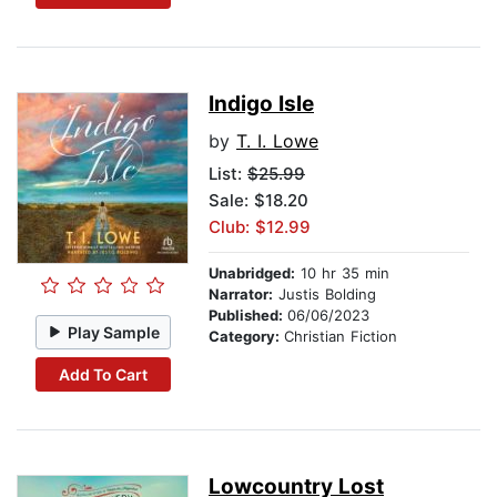
Indigo Isle
by
T. I. Lowe
List:
$25.99
Sale: $18.20
Club: $12.99
Unabridged:
10 hr 35 min
Narrator:
Justis Bolding
Published:
06/06/2023
Play Sample
Category:
Christian Fiction
Add To Cart
Lowcountry Lost