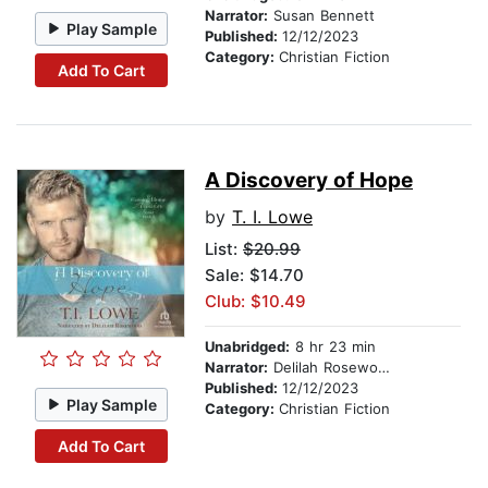
Narrator:
Susan Bennett
Play Sample
Published:
12/12/2023
Category:
Christian Fiction
Add To Cart
A Discovery of Hope
by
T. I. Lowe
List:
$20.99
Sale: $14.70
Club: $10.49
Unabridged:
8 hr 23 min
Narrator:
Delilah Rosewood
Published:
12/12/2023
Play Sample
Category:
Christian Fiction
Add To Cart