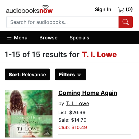
Sign In
(0)
Menu
Browse
Specials
1-15 of 15 results for
T. I. Lowe
Sort:
Relevance
Filters
Coming Home Again
by
T. I. Lowe
List:
$20.99
Sale: $14.70
Club: $10.49