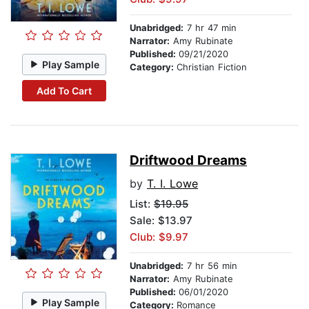
Unabridged:
7 hr 47 min
Narrator:
Amy Rubinate
Published:
09/21/2020
Play Sample
Category:
Christian Fiction
Add To Cart
Driftwood Dreams
by
T. I. Lowe
List:
$19.95
Sale: $13.97
Club: $9.97
Unabridged:
7 hr 56 min
Narrator:
Amy Rubinate
Published:
06/01/2020
Play Sample
Category:
Romance