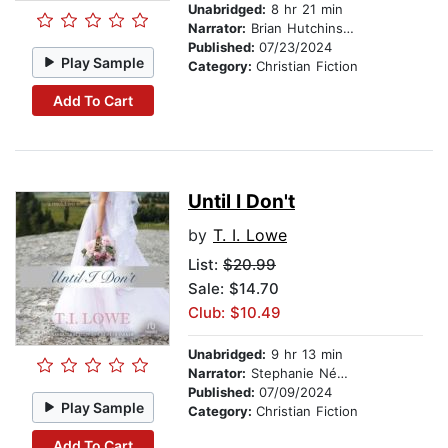
Unabridged:
8 hr 21 min
Narrator:
Brian Hutchinson
Published:
07/23/2024
Play Sample
Category:
Christian Fiction
Add To Cart
Until I Don't
by
T. I. Lowe
List:
$20.99
Sale: $14.70
Club: $10.49
Unabridged:
9 hr 13 min
Narrator:
Stephanie Németh-Parker
Published:
07/09/2024
Play Sample
Category:
Christian Fiction
Add To Cart