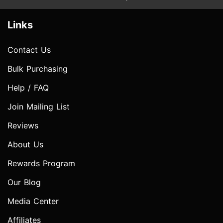
Links
Contact Us
Bulk Purchasing
Help / FAQ
Join Mailing List
Reviews
About Us
Rewards Program
Our Blog
Media Center
Affiliates