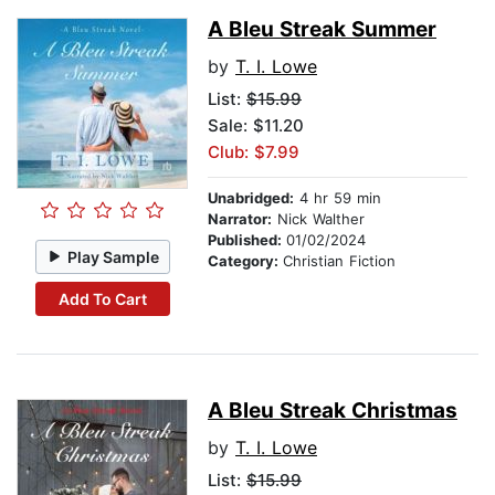
A Bleu Streak Summer
by
T. I. Lowe
List:
$15.99
Sale: $11.20
Club: $7.99
Unabridged:
4 hr 59 min
Narrator:
Nick Walther
Published:
01/02/2024
Play Sample
Category:
Christian Fiction
Add To Cart
A Bleu Streak Christmas
by
T. I. Lowe
List:
$15.99