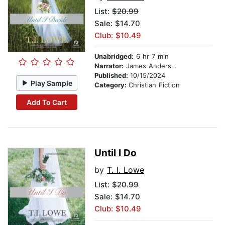
List:
$20.99
Sale: $14.70
Club: $10.49
Unabridged:
6 hr 7 min
Narrator:
James Anderson Foster
Published:
10/15/2024
Play Sample
Category:
Christian Fiction
Add To Cart
Until I Do
by
T. I. Lowe
List:
$20.99
Sale: $14.70
Club: $10.49