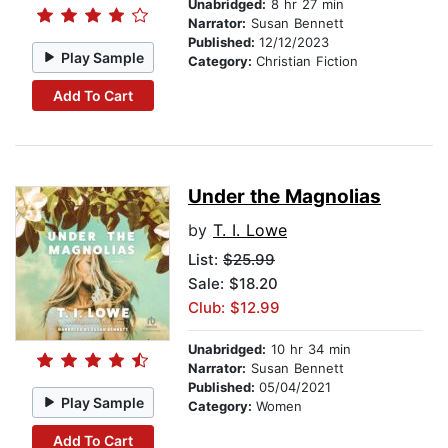
Unabridged:
8 hr 27 min
Narrator:
Susan Bennett
Published:
12/12/2023
Play Sample
Category:
Christian Fiction
Add To Cart
Under the Magnolias
by
T. I. Lowe
List:
$25.99
Sale: $18.20
Club: $12.99
Unabridged:
10 hr 34 min
Narrator:
Susan Bennett
Published:
05/04/2021
Play Sample
Category:
Women
Add To Cart