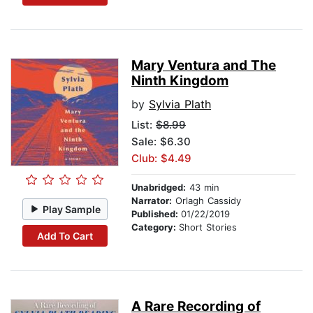
Mary Ventura and The
Ninth Kingdom
by
Sylvia Plath
List:
$8.99
Sale: $6.30
Club: $4.49
Unabridged:
43 min
Narrator:
Orlagh Cassidy
Play Sample
Published:
01/22/2019
Category:
Short Stories
Add To Cart
A Rare Recording of