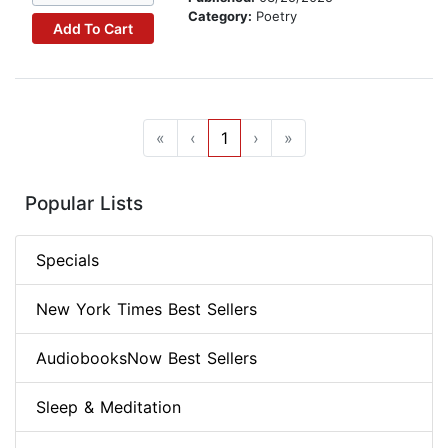
Category:
Poetry
Add To Cart
«
‹
1
›
»
Popular Lists
Specials
New York Times Best Sellers
AudiobooksNow Best Sellers
Sleep & Meditation