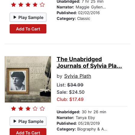
Unabridged:
7 hr 25 min
Narrator:
Maggie Gyllenhaal
Published:
02/02/2016
Play Sample
Category:
Classic
Add To Cart
The Unabridged
Journals of Sylvia Pla...
by
Sylvia Plath
List:
$34.99
Sale: $24.50
Club: $17.49
Unabridged:
30 hr 26 min
Narrator:
Tanya Eby
Play Sample
Published:
05/28/2019
Category:
Biography & Autobiography
Add To Cart