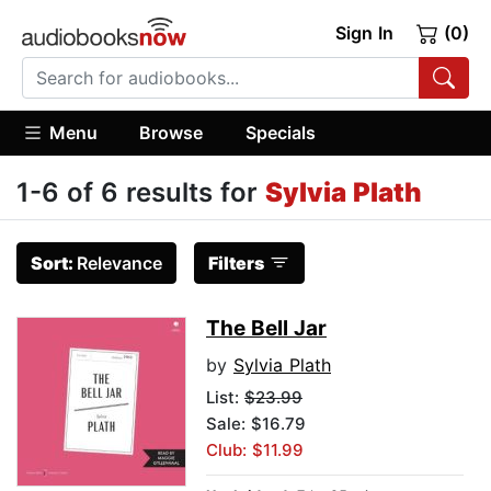
Sign In
(0)
Menu
Browse
Specials
1-6 of 6 results for
Sylvia Plath
Sort:
Relevance
Filters
The Bell Jar
by
Sylvia Plath
List:
$23.99
Sale: $16.79
Club: $11.99