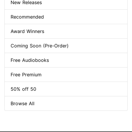
New Releases
Recommended
Award Winners
Coming Soon (Pre-Order)
Free Audiobooks
Free Premium
50% off 50
Browse All