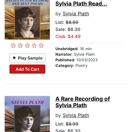
Sylvia Plath Read...
by
Sylvia Plath
List:
$8.99
Sale: $6.30
Club: $4.49
Unabridged:
16 min
Narrator:
Sylvia Plath
Play Sample
Published:
10/03/2023
Category:
Poetry
Add To Cart
A Rare Recording of
Sylvia Plath
by
Sylvia Plath
List:
$8.99
Sale: $6.30