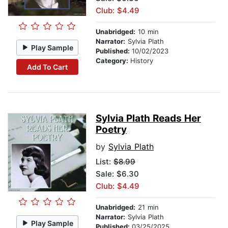
Club: $4.49
Unabridged:
10 min
Narrator:
Sylvia Plath
Play Sample
Published:
10/02/2023
Category:
History
Add To Cart
Sylvia Plath Reads Her
Poetry
by
Sylvia Plath
List:
$8.99
Sale: $6.30
Club: $4.49
Unabridged:
21 min
Narrator:
Sylvia Plath
Play Sample
Published:
03/25/2025