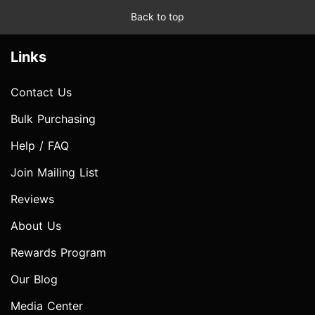
Back to top
Links
Contact Us
Bulk Purchasing
Help / FAQ
Join Mailing List
Reviews
About Us
Rewards Program
Our Blog
Media Center