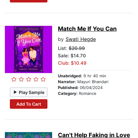
Match Me If You Can
by
Swati Hegde
List:
$20.99
Sale: $14.70
Club: $10.49
Unabridged:
9 hr 40 min
Narrator:
Mayuri Bhandari
Published:
06/04/2024
Play Sample
Category:
Romance
Add To Cart
Can't Help Faking in Love