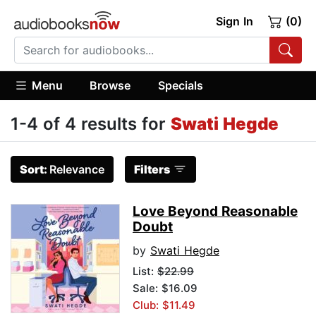
Sign In
(0)
Menu
Browse
Specials
1-4 of 4 results for
Swati Hegde
Sort:
Relevance
Filters
Love Beyond Reasonable
Doubt
by
Swati Hegde
List:
$22.99
Sale: $16.09
Club: $11.49