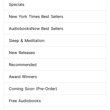
Specials
New York Times Best Sellers
AudiobooksNow Best Sellers
Sleep & Meditation
New Releases
Recommended
Award Winners
Coming Soon (Pre-Order)
Free Audiobooks