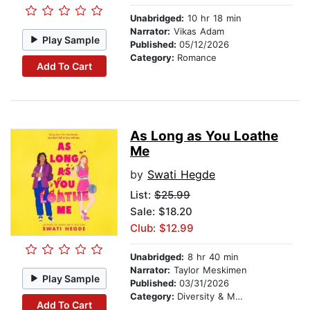
Unabridged:
10 hr 18 min
Narrator:
Vikas Adam
Play Sample
Published:
05/12/2026
Category:
Romance
Add To Cart
As Long as You Loathe
Me
by
Swati Hegde
List:
$25.99
Sale: $18.20
Club: $12.99
Unabridged:
8 hr 40 min
Narrator:
Taylor Meskimen
Play Sample
Published:
03/31/2026
Category:
Diversity & Multicultural
Add To Cart