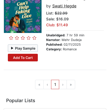
by
Swati Hegde
List:
$22.99
Sale: $16.09
Club: $11.49
Unabridged:
7 hr 59 min
Narrator:
Mehr Dudeja
Published:
02/11/2025
Play Sample
Category:
Romance
Add To Cart
«
‹
1
›
»
Popular Lists