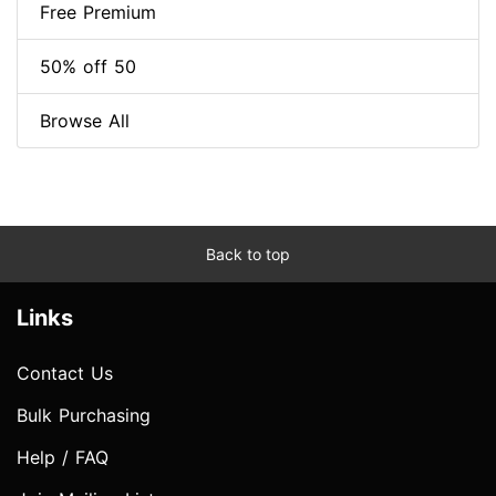
Free Premium
50% off 50
Browse All
Back to top
Links
Contact Us
Bulk Purchasing
Help / FAQ