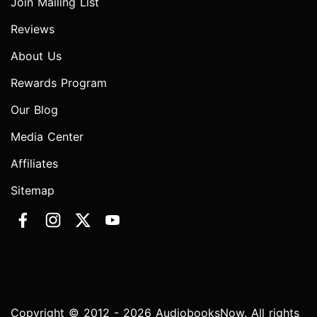
Join Mailing List
Reviews
About Us
Rewards Program
Our Blog
Media Center
Affiliates
Sitemap
Copyright © 2012 - 2026 AudiobooksNow. All rights