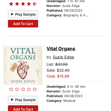
Unabridged:
7 hr 47 min
Narrator:
Suzie Edge
Published:
09/29/2022
Play Sample
Category:
Biography & Autobiography
Add To Cart
Vital Organs
by
Suzie Edge
List:
$31.99
Sale: $22.40
Club: $15.99
Unabridged:
6 hr 48 min
Narrator:
Suzie Edge
Published:
09/28/2023
Play Sample
Category:
Medical
Add To Cart