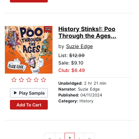
History Stinks!: Poo
Through the Ages...
by
Suzie Edge
List:
$12.99
Sale: $9.10
Club: $6.49
Unabridged:
2 hr 21 min
Narrator:
Suzie Edge
Play Sample
Published:
04/11/2024
Category:
History
Add To Cart
«
‹
1
›
»