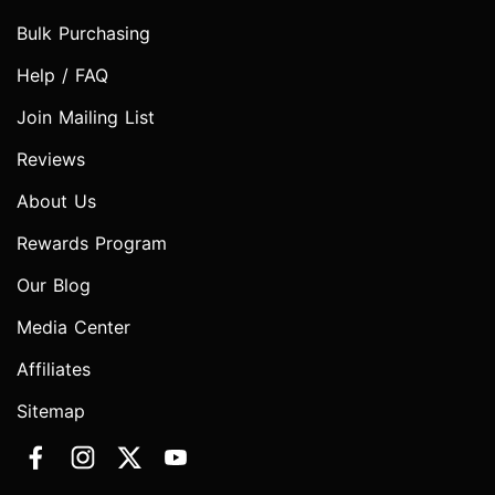
Bulk Purchasing
Help / FAQ
Join Mailing List
Reviews
About Us
Rewards Program
Our Blog
Media Center
Affiliates
Sitemap