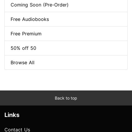
Coming Soon (Pre-Order)
Free Audiobooks
Free Premium
50% off 50
Browse All
Back to top
Links
Contact Us