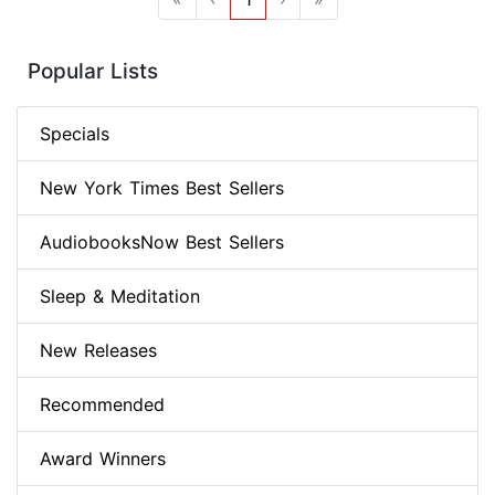
Popular Lists
Specials
New York Times Best Sellers
AudiobooksNow Best Sellers
Sleep & Meditation
New Releases
Recommended
Award Winners