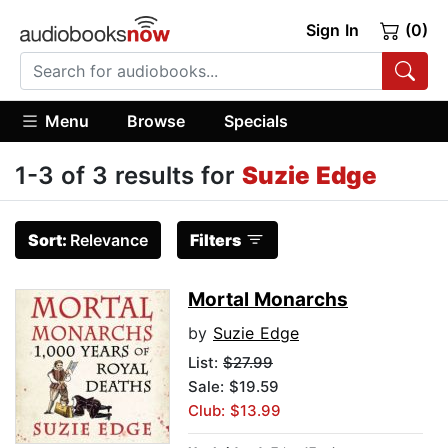
Sign In
(0)
Menu
Browse
Specials
1-3 of 3 results for
Suzie Edge
Sort:
Relevance
Filters
Mortal Monarchs
by
Suzie Edge
List:
$27.99
Sale: $19.59
Club: $13.99