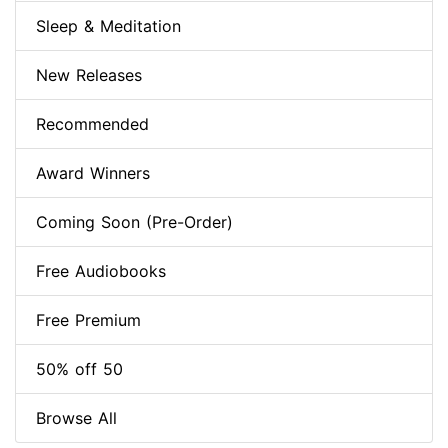
Sleep & Meditation
New Releases
Recommended
Award Winners
Coming Soon (Pre-Order)
Free Audiobooks
Free Premium
50% off 50
Browse All