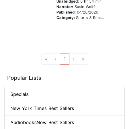
Unabridged:
6 hr 54 min
Narrator:
Susie Wolff
Published:
04/28/2026
Category:
Sports & Recreation
«
‹
1
›
»
Popular Lists
Specials
New York Times Best Sellers
AudiobooksNow Best Sellers