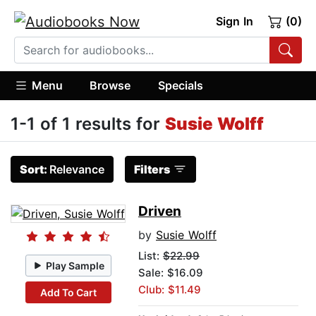
Sign In
(0)
Menu
Browse
Specials
1-1 of 1 results for
Susie Wolff
Sort:
Relevance
Filters
Driven
by
Susie Wolff
List:
$22.99
Play Sample
Sale: $16.09
Club: $11.49
Add To Cart