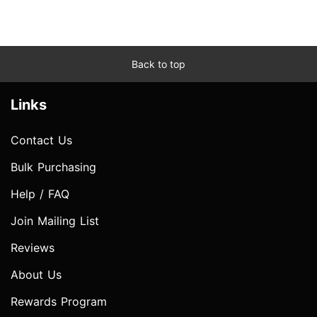
Back to top
Links
Contact Us
Bulk Purchasing
Help / FAQ
Join Mailing List
Reviews
About Us
Rewards Program