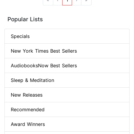
Popular Lists
Specials
New York Times Best Sellers
AudiobooksNow Best Sellers
Sleep & Meditation
New Releases
Recommended
Award Winners