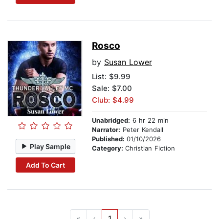
Rosco
by
Susan Lower
List:
$9.99
Sale: $7.00
Club: $4.99
Unabridged:
6 hr 22 min
Narrator:
Peter Kendall
Published:
01/10/2026
Play Sample
Category:
Christian Fiction
Add To Cart
«
‹
1
›
»