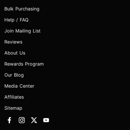
Bulk Purchasing
Help / FAQ
Join Mailing List
Reviews
About Us
Rewards Program
Our Blog
Media Center
Affiliates
Sitemap