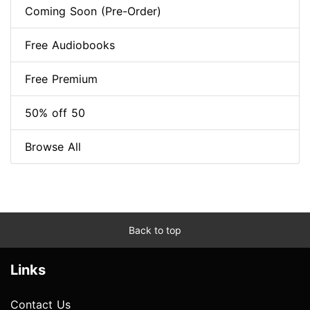
Coming Soon (Pre-Order)
Free Audiobooks
Free Premium
50% off 50
Browse All
Back to top
Links
Contact Us