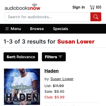
Sign In
(0)
Menu
Browse
Specials
1-3 of 3 results for
Susan Lower
Sort:
Relevance
Filters
Haden
by
Susan Lower
List:
$11.99
Sale: $8.40
Club: $5.99