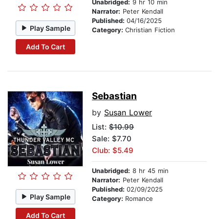
Unabridged:
9 hr 10 min
Narrator:
Peter Kendall
Published:
04/16/2025
Play Sample
Category:
Christian Fiction
Add To Cart
Sebastian
by
Susan Lower
List:
$10.99
Sale: $7.70
Club: $5.49
Unabridged:
8 hr 45 min
Narrator:
Peter Kendall
Published:
02/09/2025
Play Sample
Category:
Romance
Add To Cart