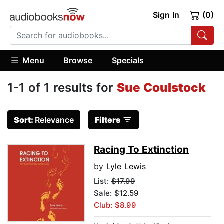
Sign In
(0)
Menu
Browse
Specials
1-1 of 1 results for
Sue Coulstock
Sort:
Relevance
Filters
Racing To Extinction
by
Lyle Lewis
List:
$17.99
Sale: $12.59
Club: $8.99