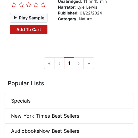
Unabridged:
11 hr 15 min
Narrator:
Lyle Lewis
Published:
01/22/2024
Play Sample
Category:
Nature
Add To Cart
«
‹
1
›
»
Popular Lists
Specials
New York Times Best Sellers
AudiobooksNow Best Sellers