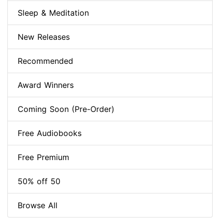
Sleep & Meditation
New Releases
Recommended
Award Winners
Coming Soon (Pre-Order)
Free Audiobooks
Free Premium
50% off 50
Browse All