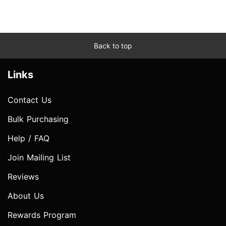
Back to top
Links
Contact Us
Bulk Purchasing
Help / FAQ
Join Mailing List
Reviews
About Us
Rewards Program