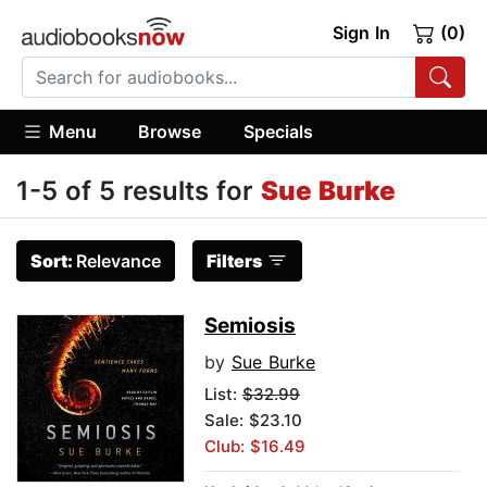
Sign In
(0)
Menu
Browse
Specials
1-5 of 5 results for
Sue Burke
Sort:
Relevance
Filters
Semiosis
by
Sue Burke
List:
$32.99
Sale: $23.10
Club: $16.49