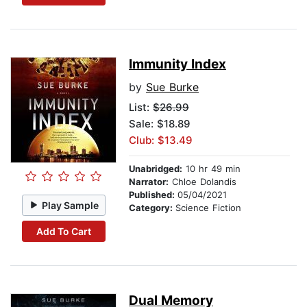
Immunity Index
by
Sue Burke
List:
$26.99
Sale: $18.89
Club: $13.49
Unabridged:
10 hr 49 min
Narrator:
Chloe Dolandis
Published:
05/04/2021
Play Sample
Category:
Science Fiction
Add To Cart
Dual Memory