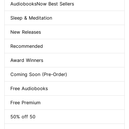
AudiobooksNow Best Sellers
Sleep & Meditation
New Releases
Recommended
Award Winners
Coming Soon (Pre-Order)
Free Audiobooks
Free Premium
50% off 50