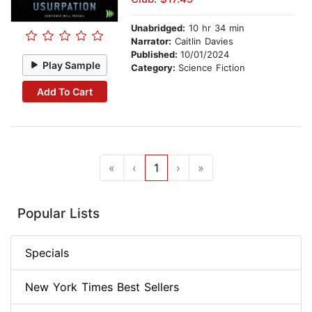
Unabridged:
10 hr 34 min
Narrator:
Caitlin Davies
Published:
10/01/2024
Play Sample
Category:
Science Fiction
Add To Cart
«
‹
1
›
»
Popular Lists
Specials
New York Times Best Sellers