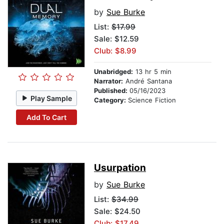
by
Sue Burke
List:
$17.99
Sale: $12.59
Club: $8.99
Unabridged:
13 hr 5 min
Narrator:
André Santana
Published:
05/16/2023
Play Sample
Category:
Science Fiction
Add To Cart
Usurpation
by
Sue Burke
List:
$34.99
Sale: $24.50
Club: $17.49