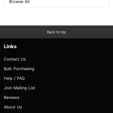
Browse All
Back to top
Links
Contact Us
Bulk Purchasing
Help / FAQ
Join Mailing List
Reviews
About Us