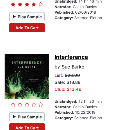
Unabridged:
14 hr 46 min
Narrator:
Caitlin Davies
Published:
02/06/2018
Play Sample
Category:
Science Fiction
Add To Cart
Interference
by
Sue Burke
List:
$26.99
Sale: $18.89
Club: $13.49
Unabridged:
12 hr 20 min
Narrator:
Caitlin Davies
Published:
10/22/2019
Play Sample
Category:
Science Fiction
Add To Cart