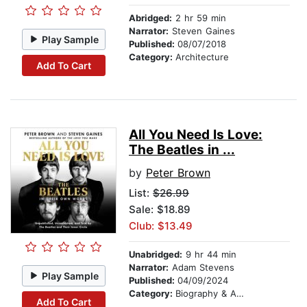
Abridged:
2 hr 59 min
Narrator:
Steven Gaines
Play Sample
Published:
08/07/2018
Category:
Architecture
Add To Cart
All You Need Is Love:
The Beatles in ...
by
Peter Brown
List:
$26.99
Sale: $18.89
Club: $13.49
Unabridged:
9 hr 44 min
Narrator:
Adam Stevens
Play Sample
Published:
04/09/2024
Category:
Biography & Autobiography
Add To Cart