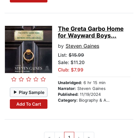
The Greta Garbo Home
for Wayward Boys...
by
Steven Gaines
List:
$15.99
Sale: $11.20
Club: $7.99
Unabridged:
6 hr 15 min
Narrator:
Steven Gaines
Play Sample
Published:
11/19/2024
Category:
Biography & Autobiography
Add To Cart
«
‹
1
›
»