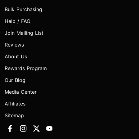
Bulk Purchasing
Help / FAQ
Join Mailing List
Reviews
About Us
Rewards Program
Our Blog
Media Center
Affiliates
Sitemap