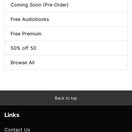
Coming Soon (Pre-Order)
Free Audiobooks
Free Premium
50% off 50
Browse All
Back to top
Links
Contact Us