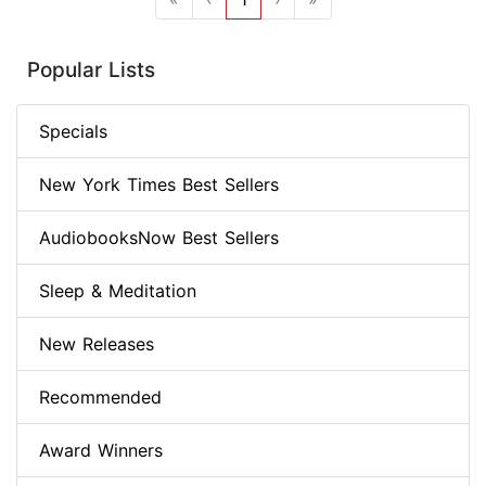
Popular Lists
Specials
New York Times Best Sellers
AudiobooksNow Best Sellers
Sleep & Meditation
New Releases
Recommended
Award Winners