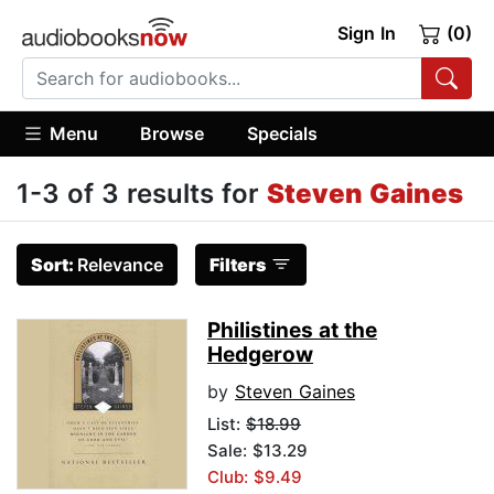
Sign In
(0)
Menu
Browse
Specials
1-3 of 3 results for
Steven Gaines
Sort:
Relevance
Filters
Philistines at the
Hedgerow
by
Steven Gaines
List:
$18.99
Sale: $13.29
Club: $9.49