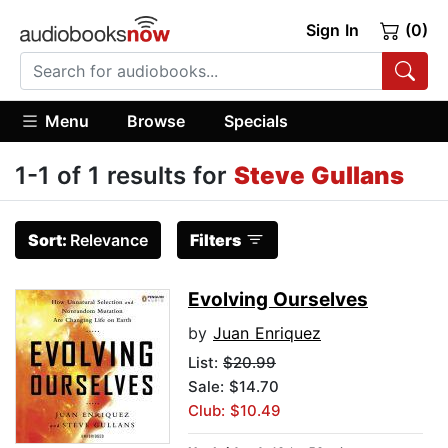
Sign In
(0)
Menu
Browse
Specials
1-1 of 1 results for
Steve Gullans
Sort:
Relevance
Filters
Evolving Ourselves
by
Juan Enriquez
List:
$20.99
Sale: $14.70
Club: $10.49