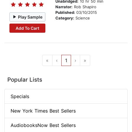
Unabridged:
10 hr 50 min
Narrator:
Rob Shapiro
Published:
03/10/2015
Play Sample
Category:
Science
Add To Cart
«
‹
1
›
»
Popular Lists
Specials
New York Times Best Sellers
AudiobooksNow Best Sellers