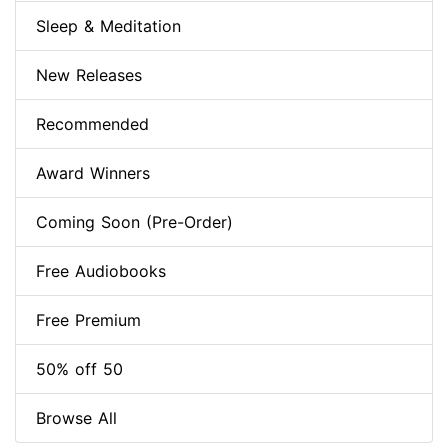
Sleep & Meditation
New Releases
Recommended
Award Winners
Coming Soon (Pre-Order)
Free Audiobooks
Free Premium
50% off 50
Browse All