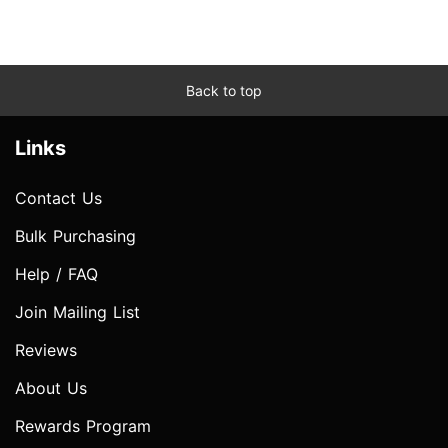
Back to top
Links
Contact Us
Bulk Purchasing
Help / FAQ
Join Mailing List
Reviews
About Us
Rewards Program