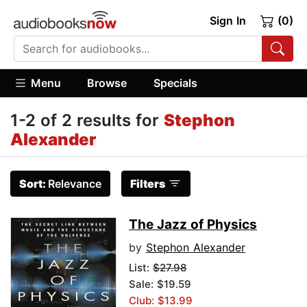
Sign In
(0)
Menu
Browse
Specials
1-2 of 2 results for
Stephon
Alexander
Sort:
Relevance
Filters
The Jazz of Physics
by
Stephon Alexander
List:
$27.98
Sale: $19.59
Club: $13.99