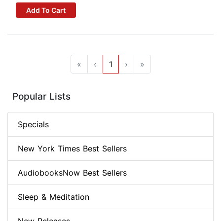
Add To Cart
«
‹
1
›
»
Popular Lists
Specials
New York Times Best Sellers
AudiobooksNow Best Sellers
Sleep & Meditation