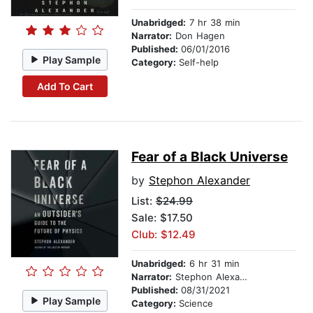
Unabridged:
7 hr 38 min
Narrator:
Don Hagen
Published:
06/01/2016
Play Sample
Category:
Self-help
Add To Cart
Fear of a Black Universe
by
Stephon Alexander
List:
$24.99
Sale: $17.50
Club: $12.49
Unabridged:
6 hr 31 min
Narrator:
Stephon Alexander
Published:
08/31/2021
Play Sample
Category:
Science