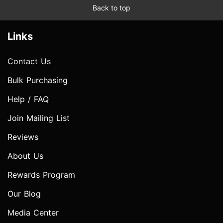
Back to top
Links
Contact Us
Bulk Purchasing
Help / FAQ
Join Mailing List
Reviews
About Us
Rewards Program
Our Blog
Media Center