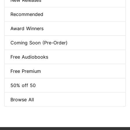
New Releases
Recommended
Award Winners
Coming Soon (Pre-Order)
Free Audiobooks
Free Premium
50% off 50
Browse All