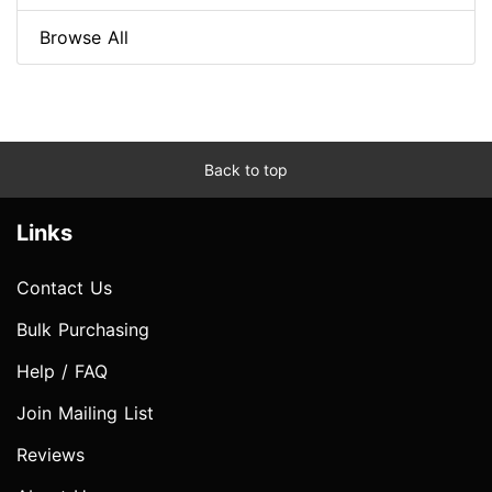
Browse All
Back to top
Links
Contact Us
Bulk Purchasing
Help / FAQ
Join Mailing List
Reviews