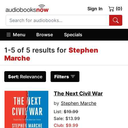
Sign In
(0)
Menu
Browse
Specials
1-5 of 5 results for
Stephen
Marche
Sort:
Relevance
Filters
The Next Civil War
by
Stephen Marche
List:
$19.99
Sale: $13.99
Club: $9.99