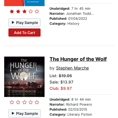
Unabridged:
7 hr 45 min
Narrator:
Jonathan Todd Ross
Published:
01/04/2022
Play Sample
Category:
History
Add To Cart
The Hunger of the Wolf
by
Stephen Marche
List:
$19.95
Sale: $13.97
Club: $9.97
Unabridged:
8 hr 44 min
Narrator:
Richard Powers
Published:
02/03/2015
Play Sample
Category:
Literary Fiction