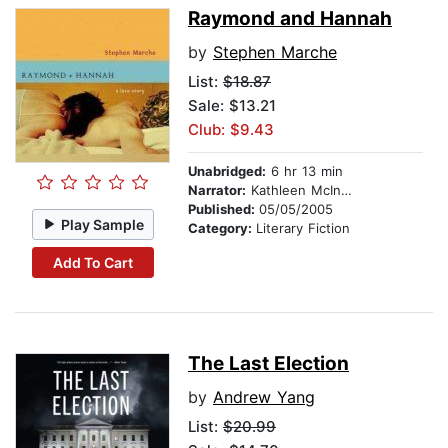
Raymond and Hannah
by
Stephen Marche
List:
$18.87
Sale: $13.21
Club: $9.43
Unabridged:
6 hr 13 min
Narrator:
Kathleen McInerney
Published:
05/05/2005
Play Sample
Category:
Literary Fiction
Add To Cart
The Last Election
by
Andrew Yang
List:
$20.99