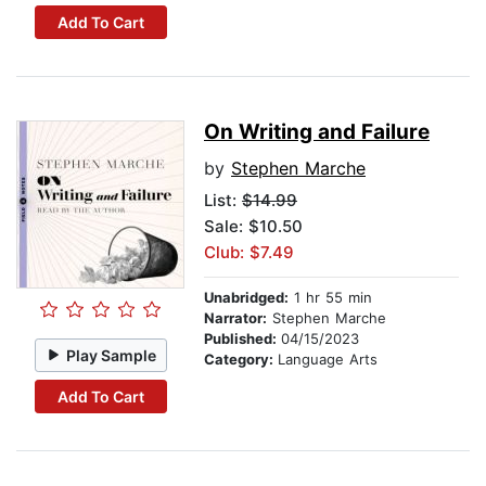
Add To Cart
On Writing and Failure
by
Stephen Marche
List:
$14.99
Sale: $10.50
Club: $7.49
Unabridged:
1 hr 55 min
Narrator:
Stephen Marche
Published:
04/15/2023
Play Sample
Category:
Language Arts
Add To Cart