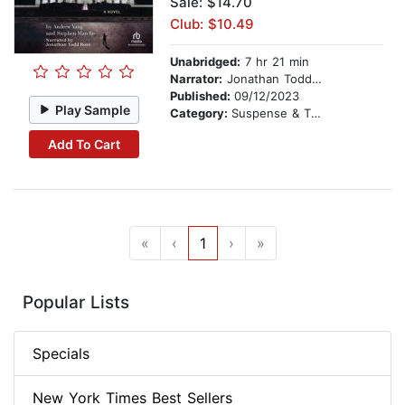
Sale: $14.70
Club: $10.49
Unabridged:
7 hr 21 min
Narrator:
Jonathan Todd Ross
Published:
09/12/2023
Play Sample
Category:
Suspense & Thriller
Add To Cart
«
‹
1
›
»
Popular Lists
Specials
New York Times Best Sellers