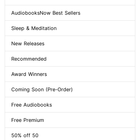
AudiobooksNow Best Sellers
Sleep & Meditation
New Releases
Recommended
Award Winners
Coming Soon (Pre-Order)
Free Audiobooks
Free Premium
50% off 50