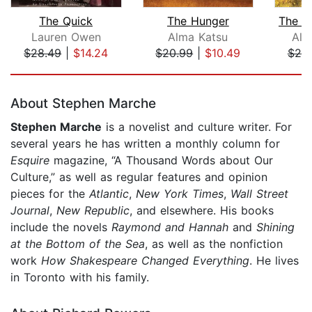
The Quick
The Hunger
The R
Lauren Owen
Alma Katsu
Ali
$28.49
|
$14.24
$20.99
|
$10.49
$25
Page 1 of 5
About Stephen Marche
Stephen Marche
is a novelist and culture writer. For
several years he has written a monthly column for
Esquire
magazine, “A Thousand Words about Our
Culture,” as well as regular features and opinion
pieces for the
Atlantic
,
New York Times
,
Wall Street
Journal
,
New Republic
, and elsewhere. His books
include the novels
Raymond and Hannah
and
Shining
at the Bottom of the Sea
, as well as the nonfiction
work
How Shakespeare Changed Everything
. He lives
in Toronto with his family.