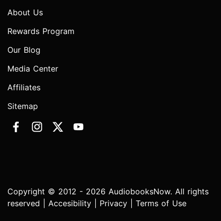
About Us
Rewards Program
Our Blog
Media Center
Affiliates
Sitemap
Copyright © 2012 - 2026 AudiobooksNow. All rights
reserved |
Accesibility
|
Privacy
|
Terms of Use