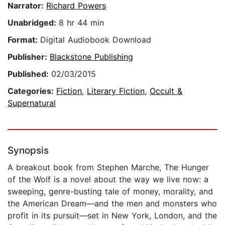
Narrator:
Richard Powers
Unabridged:
8 hr 44 min
Format:
Digital Audiobook Download
Publisher:
Blackstone Publishing
Published:
02/03/2015
Categories:
Fiction
,
Literary Fiction
,
Occult &
Supernatural
Synopsis
A breakout book from Stephen Marche, The Hunger
of the Wolf is a novel about the way we live now: a
sweeping, genre-busting tale of money, morality, and
the American Dream—and the men and monsters who
profit in its pursuit—set in New York, London, and the