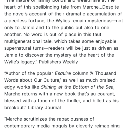
heart of this spellbinding tale from Marche…Despite
the novel’s account of their dramatic accumulation of
a peerless fortune, the Wylies remain mysterious—not
only to Jamie and to the public but also to one
another. No word is out of place in this taut
multigenerational tale, which takes some enjoyable
supernatural turns—readers will be just as driven as
Jamie to discover the mystery at the heart of the
Wylie’s legacy.” Publishers Weekly
“Author of the popular
Esquire
column ‘A Thousand
Words about Our Culture,’ as well as much praised,
edgy works like
Shining at the Bottom of the Sea,
Marche returns with a new book that’s au courant,
blessed with a touch of the thriller, and billed as his
breakout.” Library Journal
“Marche scrutinizes the rapaciousness of
contemporary media moguls by cleverly reimagining