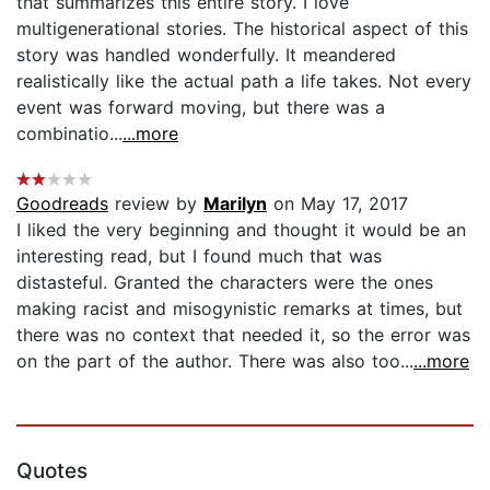
that summarizes this entire story. I love
multigenerational stories. The historical aspect of this
story was handled wonderfully. It meandered
realistically like the actual path a life takes. Not every
event was forward moving, but there was a
combinatio...
...more
Goodreads
review by
Marilyn
on May 17, 2017
I liked the very beginning and thought it would be an
interesting read, but I found much that was
distasteful. Granted the characters were the ones
making racist and misogynistic remarks at times, but
there was no context that needed it, so the error was
on the part of the author. There was also too...
...more
Quotes