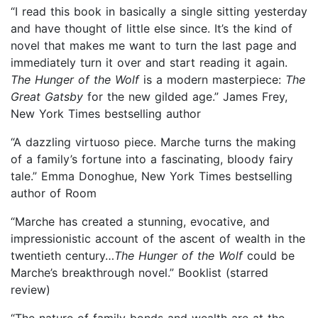
“I read this book in basically a single sitting yesterday
and have thought of little else since. It’s the kind of
novel that makes me want to turn the last page and
immediately turn it over and start reading it again.
The Hunger of the Wolf
is a modern masterpiece:
The
Great Gatsby
for the new gilded age.” James Frey,
New York Times bestselling author
“A dazzling virtuoso piece. Marche turns the making
of a family’s fortune into a fascinating, bloody fairy
tale.” Emma Donoghue, New York Times bestselling
author of Room
“Marche has created a stunning, evocative, and
impressionistic account of the ascent of wealth in the
twentieth century…
The Hunger of the Wolf
could be
Marche’s breakthrough novel.” Booklist (starred
review)
“The nature of family bonds and wealth are at the