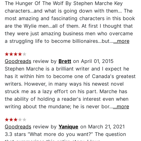
The Hunger Of The Wolf By Stephen Marche Key
characters...and what is going down with them... The
most amazing and fascinating characters in this book
are the Wylie men...all of them. At first I thought that
they were just amazing business men who overcame
a struggling life to become billionaires...but...
...more
Goodreads
review by
Brett
on April 01, 2015
Stephen Marche is a brilliant writer and I expect he
has it within him to become one of Canada's greatest
writers. However, in many ways his newest novel
struck me as a lazy effort on his part. Marche has
the ability of holding a reader's interest even when
writing about the mundane; he is never bor...
...more
Goodreads
review by
Yanique
on March 21, 2021
3.3 stars “What more do you want?” The question