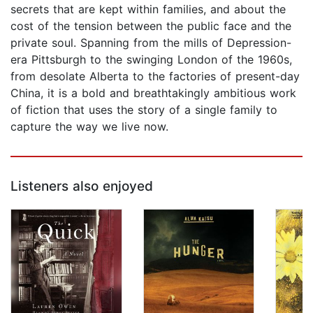
secrets that are kept within families, and about the
cost of the tension between the public face and the
private soul. Spanning from the mills of Depression-
era Pittsburgh to the swinging London of the 1960s,
from desolate Alberta to the factories of present-day
China, it is a bold and breathtakingly ambitious work
of fiction that uses the story of a single family to
capture the way we live now.
Listeners also enjoyed