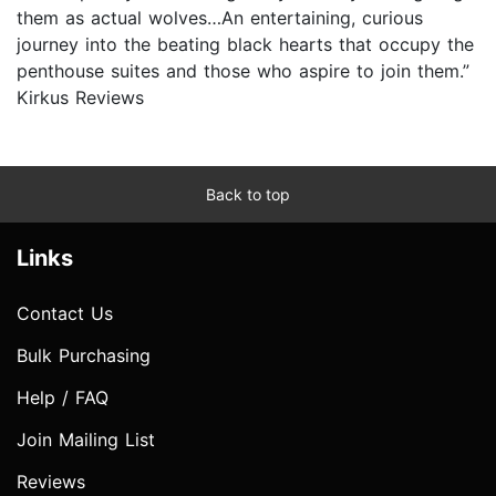
them as actual wolves…An entertaining, curious
journey into the beating black hearts that occupy the
penthouse suites and those who aspire to join them.”
Kirkus Reviews
Back to top
Links
Contact Us
Bulk Purchasing
Help / FAQ
Join Mailing List
Reviews