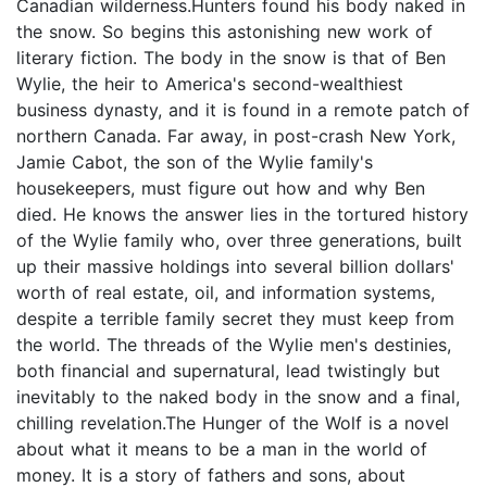
Canadian wilderness.Hunters found his body naked in
the snow. So begins this astonishing new work of
literary fiction. The body in the snow is that of Ben
Wylie, the heir to America's second-wealthiest
business dynasty, and it is found in a remote patch of
northern Canada. Far away, in post-crash New York,
Jamie Cabot, the son of the Wylie family's
housekeepers, must figure out how and why Ben
died. He knows the answer lies in the tortured history
of the Wylie family who, over three generations, built
up their massive holdings into several billion dollars'
worth of real estate, oil, and information systems,
despite a terrible family secret they must keep from
the world. The threads of the Wylie men's destinies,
both financial and supernatural, lead twistingly but
inevitably to the naked body in the snow and a final,
chilling revelation.The Hunger of the Wolf is a novel
about what it means to be a man in the world of
money. It is a story of fathers and sons, about