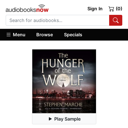
Sign In
(0)
Menu
Browse
Specials
Play Sample