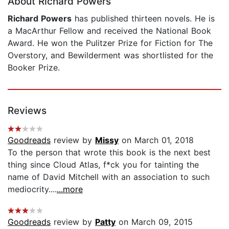
About Richard Powers
Richard Powers
has published thirteen novels. He is
a MacArthur Fellow and received the National Book
Award. He won the Pulitzer Prize for Fiction for The
Overstory, and Bewilderment was shortlisted for the
Booker Prize.
Reviews
Goodreads
review by
Missy
on March 01, 2018
To the person that wrote this book is the next best
thing since Cloud Atlas, f*ck you for tainting the
name of David Mitchell with an association to such
mediocrity....
...more
Goodreads
review by
Patty
on March 09, 2015