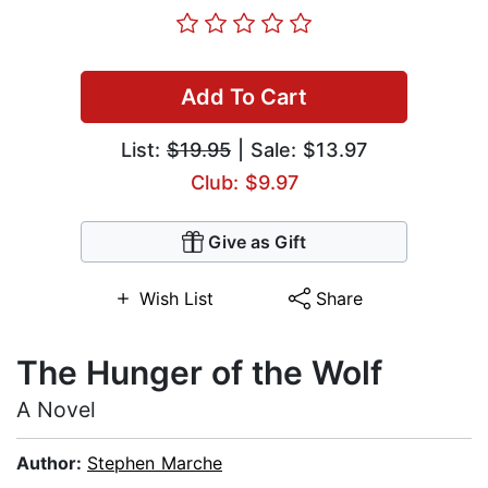
Add To Cart
List:
$19.95
| Sale: $13.97
Club: $9.97
Give as Gift
Wish List
Share
The Hunger of the Wolf
A Novel
Author:
Stephen Marche