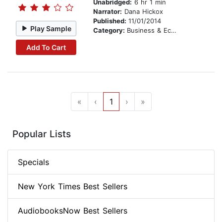
Unabridged:
6 hr 1 min
Narrator:
Dana Hickox
Published:
11/01/2014
Play Sample
Category:
Business & Economics
Add To Cart
«
‹
1
›
»
Popular Lists
Specials
New York Times Best Sellers
AudiobooksNow Best Sellers