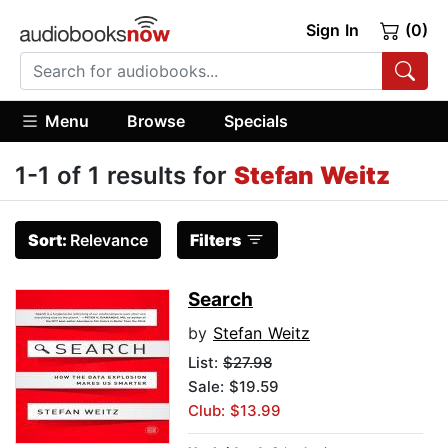
Sign In
(0)
Menu
Browse
Specials
1-1 of 1 results for
Stefan Weitz
Sort:
Relevance
Filters
Search
by
Stefan Weitz
List:
$27.98
Sale: $19.59
Club: $13.99