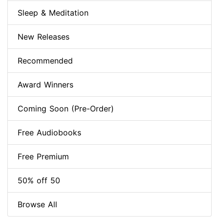
Sleep & Meditation
New Releases
Recommended
Award Winners
Coming Soon (Pre-Order)
Free Audiobooks
Free Premium
50% off 50
Browse All