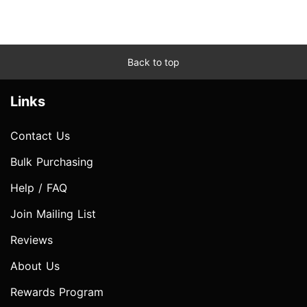
Back to top
Links
Contact Us
Bulk Purchasing
Help / FAQ
Join Mailing List
Reviews
About Us
Rewards Program