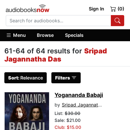
Sign In
(0)
Menu
Browse
Specials
61-64 of 64 results for
Sripad
Jagannatha Das
Sort:
Relevance
Filters
Yogananda Babaji
by
Sripad Jagannatha Das
List:
$30.00
Sale: $21.00
Club: $15.00