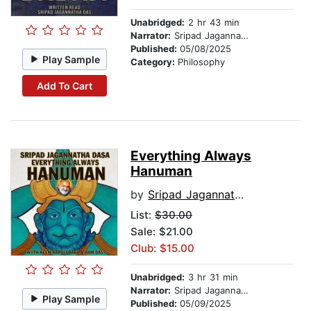
Unabridged:
2 hr 43 min
Narrator:
Sripad Jagannatha Das
Published:
05/08/2025
Play Sample
Category:
Philosophy
Add To Cart
Everything Always
Hanuman
by
Sripad Jagannatha Das
List:
$30.00
Sale: $21.00
Club: $15.00
Unabridged:
3 hr 31 min
Narrator:
Sripad Jagannatha Das
Play Sample
Published:
05/09/2025