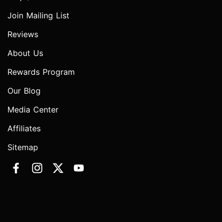
Join Mailing List
Reviews
About Us
Rewards Program
Our Blog
Media Center
Affiliates
Sitemap