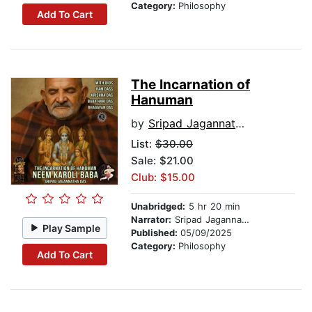
Category:
Philosophy
Add To Cart
The Incarnation of
Hanuman
by
Sripad Jagannatha Das
List:
$30.00
Sale: $21.00
Club: $15.00
Unabridged:
5 hr 20 min
Narrator:
Sripad Jagannatha Das
Play Sample
Published:
05/09/2025
Category:
Philosophy
Add To Cart