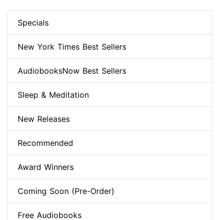
Specials
New York Times Best Sellers
AudiobooksNow Best Sellers
Sleep & Meditation
New Releases
Recommended
Award Winners
Coming Soon (Pre-Order)
Free Audiobooks