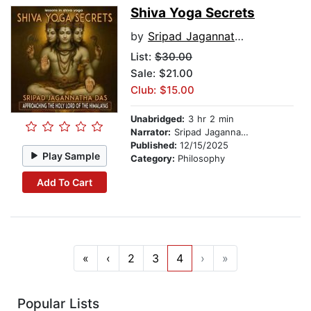
Shiva Yoga Secrets
by
Sripad Jagannatha Das
List:
$30.00
Sale: $21.00
Club: $15.00
Unabridged:
3 hr 2 min
Narrator:
Sripad Jagannatha Das
Published:
12/15/2025
Play Sample
Category:
Philosophy
Add To Cart
«
‹
2
3
4
›
»
Popular Lists