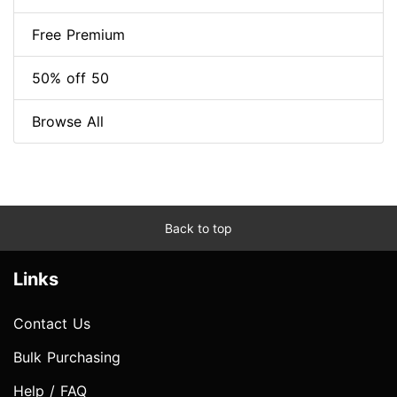
Free Premium
50% off 50
Browse All
Back to top
Links
Contact Us
Bulk Purchasing
Help / FAQ